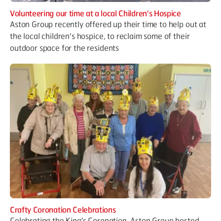
Volunteering our time at a local Children's Hospice
Aston Group recently offered up their time to help out at
the local children's hospice, to reclaim some of their
outdoor space for the residents
Crafty Coronation Celebrations
Celebrating the King’s Coronation, Aston Group hosted