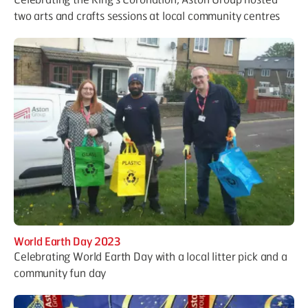
two arts and crafts sessions at local community centres
World Earth Day 2023
Celebrating World Earth Day with a local litter pick and a
community fun day