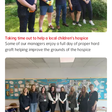
Taking time out to help a local children's hospice
Some of our managers enjoy a full day of proper hard
graft helping improve the grounds of the hospice