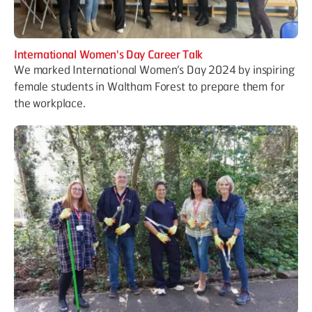
International Women's Day Career Talk
We marked International Women’s Day 2024 by inspiring
female students in Waltham Forest to prepare them for
the workplace.