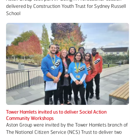
delivered by Construction Youth Trust for Sydney Russell
School
Tower Hamlets invited us to deliver Social Action
Community Workshops
Aston Group were invited by the Tower Hamlets branch of
The National Citizen Service (NCS) Trust to deliver two