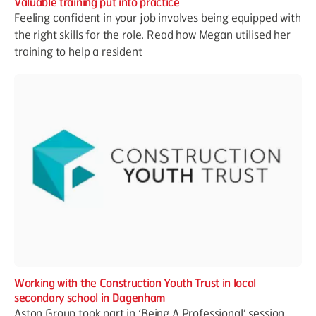
Valuable training put into practice
Feeling confident in your job involves being equipped with
the right skills for the role. Read how Megan utilised her
training to help a resident
Working with the Construction Youth Trust in local
secondary school in Dagenham
Aston Group took part in ‘Being A Professional’ session