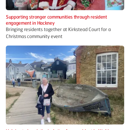
Supporting stronger communities through resident
engagement in Hackney
Bringing residents together at Kirkstead Court for a
Christmas community event