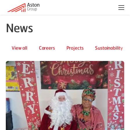
Menu
News
View all
Careers
Projects
Sustainability