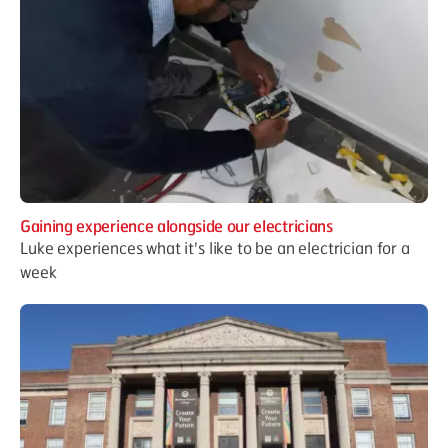
Gaining experience alongside our electricians
Luke experiences what it's like to be an electrician for a
week