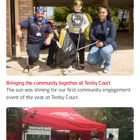
Bringing the community together at Tenby Court
The sun was shining for our first community engagement
event of the year at Tenby Court.