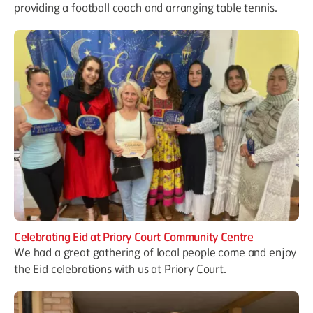
providing a football coach and arranging table tennis.
Celebrating Eid at Priory Court Community Centre
We had a great gathering of local people come and enjoy
the Eid celebrations with us at Priory Court.