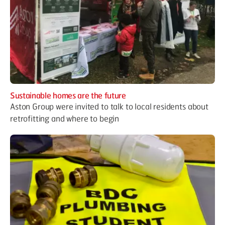
Sustainable homes are the future
Aston Group were invited to talk to local residents about
retrofitting and where to begin