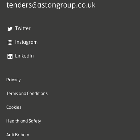
tenders@astongroup.co.uk
Twitter
Instagram
LinkedIn
Privacy
Terms and Conditions
Cookies
Health and Safety
Anti Bribery