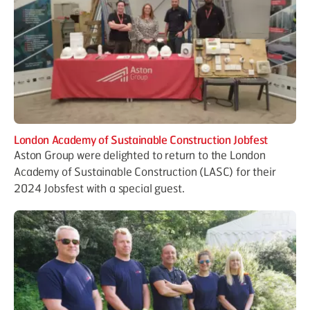
London Academy of Sustainable Construction Jobfest
Aston Group were delighted to return to the London
Academy of Sustainable Construction (LASC) for their
2024 Jobsfest with a special guest.