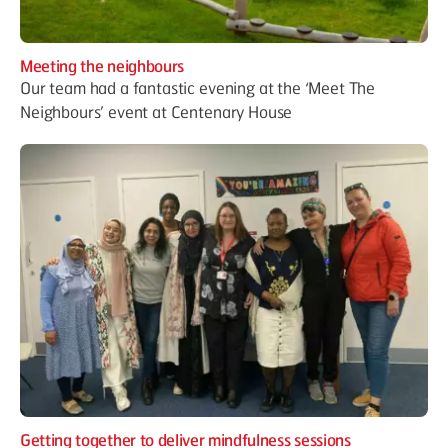
Meeting the neighbours
Our team had a fantastic evening at the ‘Meet The
Neighbours’ event at Centenary House
Getting together to deliver mindfulness sessions