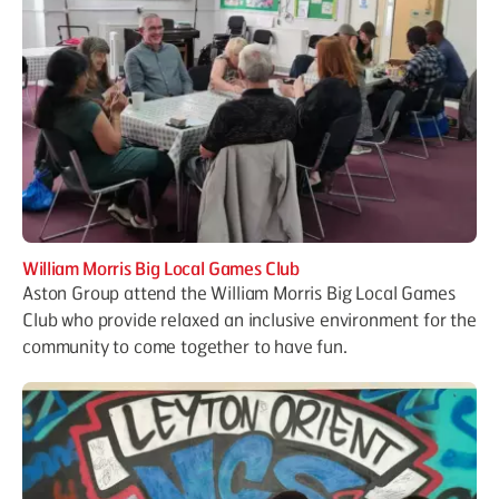
William Morris Big Local Games Club
Aston Group attend the William Morris Big Local Games
Club who provide relaxed an inclusive environment for the
community to come together to have fun.