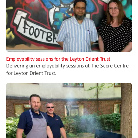
Employability sessions for the Leyton Orient Trust
Delivering an employability sessions at The Score Centre
for Leyton Orient Trust.