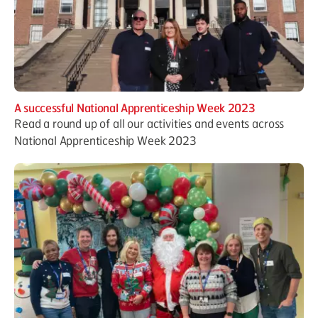
A successful National Apprenticeship Week 2023
Read a round up of all our activities and events across
National Apprenticeship Week 2023