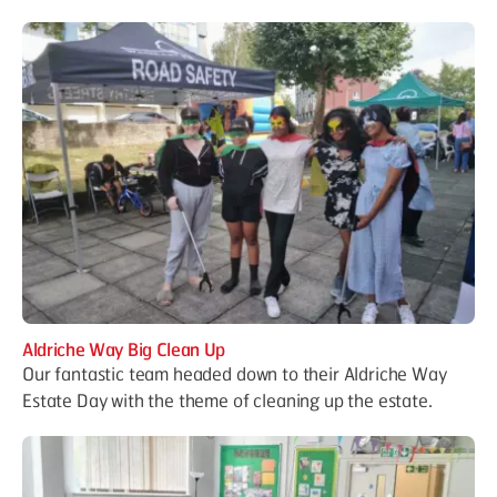
Aldriche Way Big Clean Up
Our fantastic team headed down to their Aldriche Way
Estate Day with the theme of cleaning up the estate.