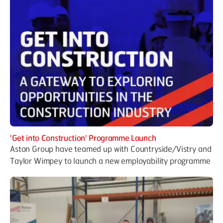
'Get into Construction' Programme Launch
Aston Group have teamed up with Countryside/Vistry and
Taylor Wimpey to launch a new employability programme