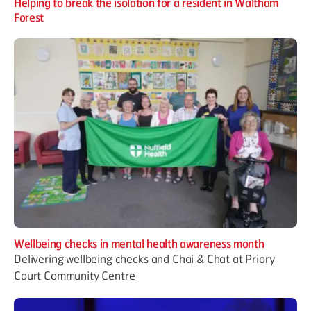
Helping to break the isolation for a resident in Waltham
Forest
Wellbeing checks in mental health awareness month
Delivering wellbeing checks and Chai & Chat at Priory
Court Community Centre