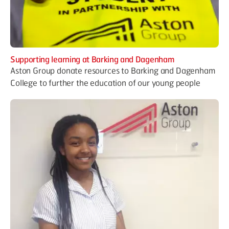
Supporting learning at Barking and Dagenham
Aston Group donate resources to Barking and Dagenham
College to further the education of our young people