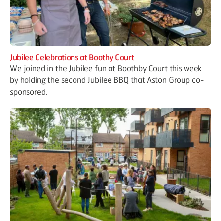
Jubilee Celebrations at Boothy Court
We joined in the Jubilee fun at Boothby Court this week
by holding the second Jubilee BBQ that Aston Group co-
sponsored.