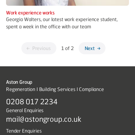
Work experience works
Georgia Walters, our latest work experience student,
spent a week in the office with our team
Previous
1 of 2
Next
Aston Group
Regeneration I Building Services I Compliance
0208 017 2234
General Enquiries
mail@astongroup.co.uk
Tender Enquiries