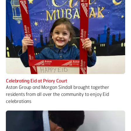
Celebrating Eid at Priory Court
Aston Group and Morgan Sindall brought together
residents from all over the community to enjoy Eid
celebrations