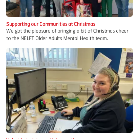
Supporting our Communities at Christmas
We got the pleasure of bringing a bit of Christmas cheer
to the NELFT Older Adults Mental Health team.