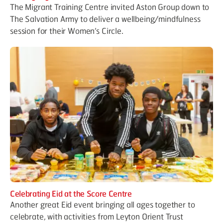
The Migrant Training Centre invited Aston Group down to
The Salvation Army to deliver a wellbeing/mindfulness
session for their Women’s Circle.
Celebrating Eid at the Score Centre
Another great Eid event bringing all ages together to
celebrate, with activities from Leyton Orient Trust