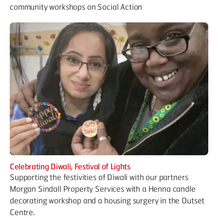
community workshops on Social Action
Celebrating Diwali, Festival of Lights
Supporting the festivities of Diwali with our partners
Morgan Sindall Property Services with a Henna candle
decorating workshop and a housing surgery in the Outset
Centre.