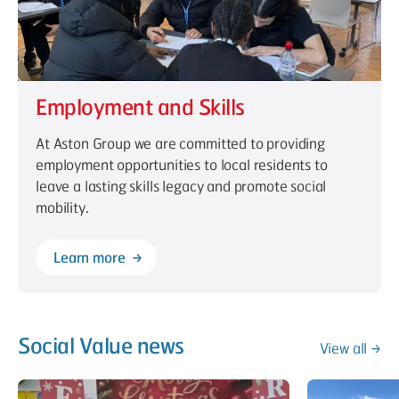
Employment and Skills
At Aston Group we are committed to providing
employment opportunities to local residents to
leave a lasting skills legacy and promote social
mobility.
Learn more
Social Value news
View all