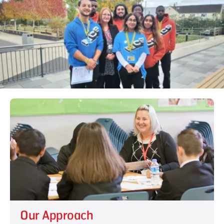
Our Approach