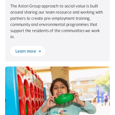
The Aston Group approach to social value is built
around sharing our team resource and working with
partners to create pre-employment training,
community and environmental programmes that
support the residents of the communities we work
in.
Learn more