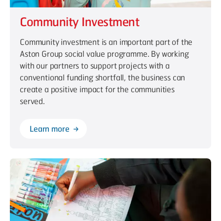
Community Investment
Community investment is an important part of the
Aston Group social value programme. By working
with our partners to support projects with a
conventional funding shortfall, the business can
create a positive impact for the communities
served.
Learn more