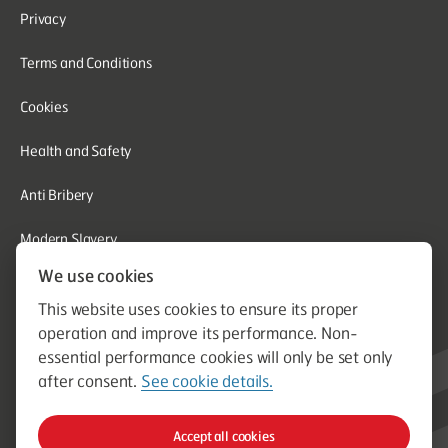
Privacy
Terms and Conditions
Cookies
Health and Safety
Anti Bribery
Modern Slavery
We use cookies
Corporate Social Responsibility
This website uses cookies to ensure its proper
Whistleblowing
operation and improve its performance. Non-
essential performance cookies will only be set only
Equal Opportunities
after consent.
See cookie details.
© Aston Group. Aston Group is a trading name of Aston Heating
Accept all cookies
Ltd. Established in 1964. Company Registration Number