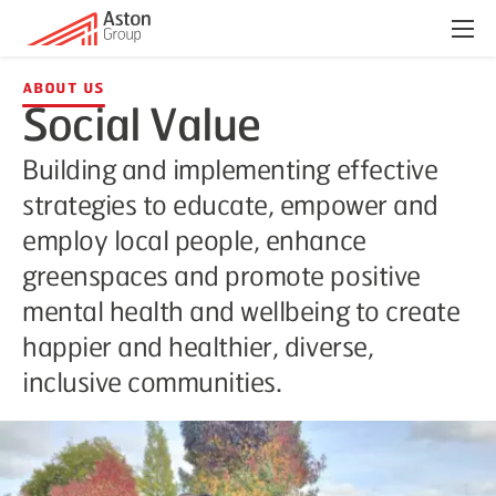
Menu
About Us
Social Value
Building and implementing effective
strategies to educate, empower and
employ local people, enhance
greenspaces and promote positive
mental health and wellbeing to create
happier and healthier, diverse,
inclusive communities.