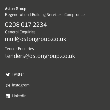
Aston Group
Regeneration I Building Services I Compliance
0208 017 2234
General Enquiries
mail@astongroup.co.uk
Tender Enquiries
tenders@astongroup.co.uk
Twitter
Instagram
LinkedIn