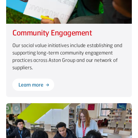
Community Engagement
Our social value initiatives include establishing and
supporting long-term community engagement
practices across Aston Group and our network of
suppliers.
Learn more