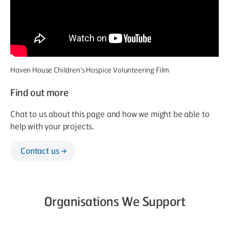
Haven House Children’s Hospice Volunteering Film
Find out more
Chat to us about this page and how we might be able to
help with your projects.
Contact us
Organisations We Support