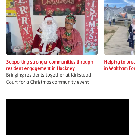
Supporting stronger communities through
Helping to brea
resident engagement in Hackney
in Waltham Fo
Bringing residents together at Kirkstead
Court for a Christmas community event