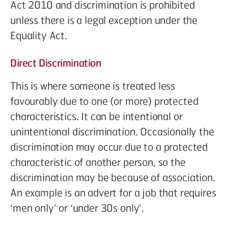
Act 2010 and discrimination is prohibited
unless there is a legal exception under the
Equality Act.
Direct Discrimination
This is where someone is treated less
favourably due to one (or more) protected
characteristics. It can be intentional or
unintentional discrimination. Occasionally the
discrimination may occur due to a protected
characteristic of another person, so the
discrimination may be because of association.
An example is an advert for a job that requires
‘men only’ or ‘under 30s only’.