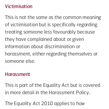
Victimisation
This is not the same as the common meaning
of victimisation but is specifically regarding
treating someone less favourably because
they have complained about or given
information about discrimination or
harassment, either regarding themselves or
someone else.
Harassment
This is part of the Equality Act but is covered
in more detail in the Harassment Policy.
The Equality Act 2010 applies to how