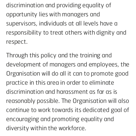
discrimination and providing equality of
opportunity lies with managers and
supervisors, individuals at all levels have a
responsibility to treat others with dignity and
respect.
Through this policy and the training and
development of managers and employees, the
Organisation will do all it can to promote good
practice in this area in order to eliminate
discrimination and harassment as far as is
reasonably possible. The Organisation will also
continue to work towards its dedicated goal of
encouraging and promoting equality and
diversity within the workforce.