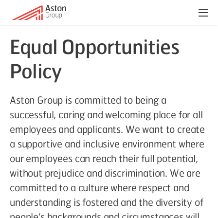
Menu
Equal Opportunities
Policy
Aston Group is committed to being a
successful, caring and welcoming place for all
employees and applicants. We want to create
a supportive and inclusive environment where
our employees can reach their full potential,
without prejudice and discrimination. We are
committed to a culture where respect and
understanding is fostered and the diversity of
people’s backgrounds and circumstances will