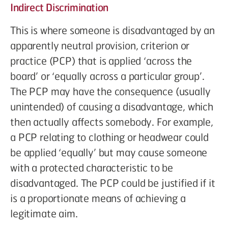
Indirect Discrimination
This is where someone is disadvantaged by an
apparently neutral provision, criterion or
practice (PCP) that is applied ‘across the
board’ or ‘equally across a particular group’.
The PCP may have the consequence (usually
unintended) of causing a disadvantage, which
then actually affects somebody. For example,
a PCP relating to clothing or headwear could
be applied ‘equally’ but may cause someone
with a protected characteristic to be
disadvantaged. The PCP could be justified if it
is a proportionate means of achieving a
legitimate aim.