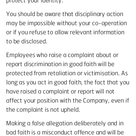
protect your identity.
You should be aware that disciplinary action
may be impossible without your co-operation
or if you refuse to allow relevant information
to be disclosed.
Employees who raise a complaint about or
report discrimination in good faith will be
protected from retaliation or victimisation. As
long as you act in good faith, the fact that you
have raised a complaint or report will not
affect your position with the Company, even if
the complaint is not upheld.
Making a false allegation deliberately and in
bad faith is a misconduct offence and will be