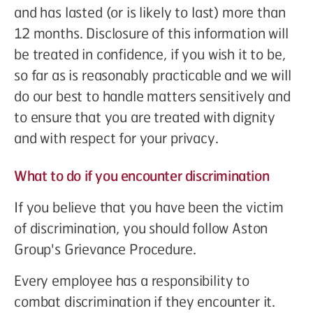
and has lasted (or is likely to last) more than
12 months. Disclosure of this information will
be treated in confidence, if you wish it to be,
so far as is reasonably practicable and we will
do our best to handle matters sensitively and
to ensure that you are treated with dignity
and with respect for your privacy.
What to do if you encounter discrimination
If you believe that you have been the victim
of discrimination, you should follow Aston
Group's Grievance Procedure.
Every employee has a responsibility to
combat discrimination if they encounter it.