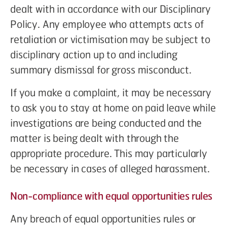
dealt with in accordance with our Disciplinary
Policy. Any employee who attempts acts of
retaliation or victimisation may be subject to
disciplinary action up to and including
summary dismissal for gross misconduct.
If you make a complaint, it may be necessary
to ask you to stay at home on paid leave while
investigations are being conducted and the
matter is being dealt with through the
appropriate procedure. This may particularly
be necessary in cases of alleged harassment.
Non-compliance with equal opportunities rules
Any breach of equal opportunities rules or