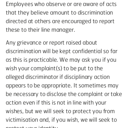
Employees who observe or are aware of acts
that they believe amount to discrimination
directed at others are encouraged to report
these to their line manager.
Any grievance or report raised about
discrimination will be kept confidential so far
as this is practicable. We may ask you if you
wish your complaint(s) to be put to the
alleged discriminator if disciplinary action
appears to be appropriate. It sometimes may
be necessary to disclose the complaint or take
action even if this is not in line with your
wishes, but we will seek to protect you from
victimisation and, if you wish, we will seek to