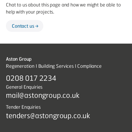
Chat to us about this page and how we might be able to
help with your projects.
Contact us
Aston Group
Regeneration I Building Services I Compliance
0208 017 2234
General Enquiries
mail@astongroup.co.uk
Tender Enquiries
tenders@astongroup.co.uk