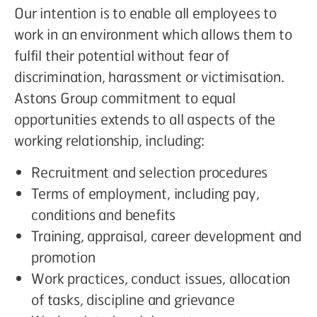
Our intention is to enable all employees to
work in an environment which allows them to
fulfil their potential without fear of
discrimination, harassment or victimisation.
Astons Group commitment to equal
opportunities extends to all aspects of the
working relationship, including:
Recruitment and selection procedures
Terms of employment, including pay,
conditions and benefits
Training, appraisal, career development and
promotion
Work practices, conduct issues, allocation
of tasks, discipline and grievance