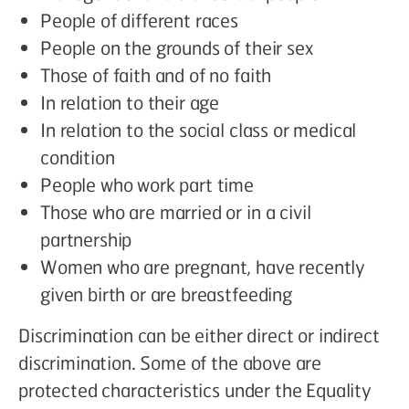
People of different races
People on the grounds of their sex
Those of faith and of no faith
In relation to their age
In relation to the social class or medical
condition
People who work part time
Those who are married or in a civil
partnership
Women who are pregnant, have recently
given birth or are breastfeeding
Discrimination can be either direct or indirect
discrimination. Some of the above are
protected characteristics under the Equality