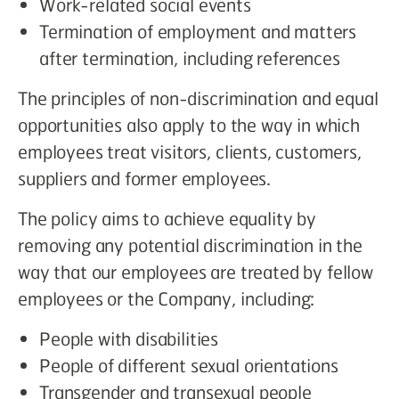
Work-related social events
Termination of employment and matters
after termination, including references
The principles of non-discrimination and equal
opportunities also apply to the way in which
employees treat visitors, clients, customers,
suppliers and former employees.
The policy aims to achieve equality by
removing any potential discrimination in the
way that our employees are treated by fellow
employees or the Company, including:
People with disabilities
People of different sexual orientations
Transgender and transexual people