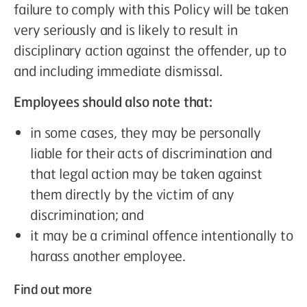
failure to comply with this Policy will be taken
very seriously and is likely to result in
disciplinary action against the offender, up to
and including immediate dismissal.
Employees should also note that:
in some cases, they may be personally
liable for their acts of discrimination and
that legal action may be taken against
them directly by the victim of any
discrimination; and
it may be a criminal offence intentionally to
harass another employee.
Find out more