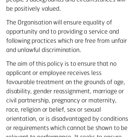
be positively valued.
The Organisation will ensure equality of
opportunity and to providing a service and
following practices which are free from unfair
and unlawful discrimination.
The aim of this policy is to ensure that no
applicant or employee receives less
favourable treatment on the grounds of age,
disability, gender reassignment, marriage or
civil partnership, pregnancy or maternity,
race, religion or belief, sex or sexual
orientation, or is disadvantaged by conditions
or requirements which cannot be shown to be
relevant to performance. It seeks to ensure