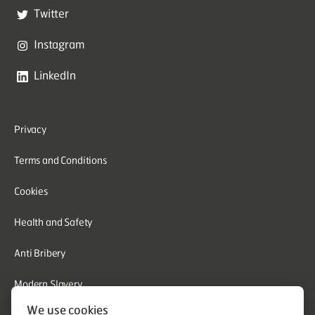
Twitter
Instagram
LinkedIn
Privacy
Terms and Conditions
Cookies
Health and Safety
Anti Bribery
Modern Slavery
We use cookies
Corporate Social Responsibility