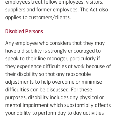
employees treat fellow employees, visitors,
suppliers and former employees. The Act also
applies to customers/clients.
Disabled Persons
Any employee who considers that they may
have a disability is strongly encouraged to
speak to their line manager, particularly if
they experience difficulties at work because of
their disability so that any reasonable
adjustments to help overcome or minimise
difficulties can be discussed. For these
purposes, disability includes any physical or
mental impairment which substantially affects
your ability to perform day to day activities