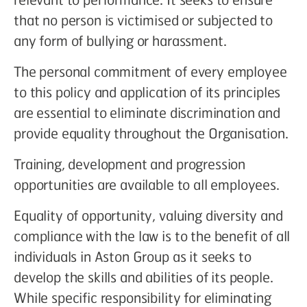
that no person is victimised or subjected to
any form of bullying or harassment.
The personal commitment of every employee
to this policy and application of its principles
are essential to eliminate discrimination and
provide equality throughout the Organisation.
Training, development and progression
opportunities are available to all employees.
Equality of opportunity, valuing diversity and
compliance with the law is to the benefit of all
individuals in Aston Group as it seeks to
develop the skills and abilities of its people.
While specific responsibility for eliminating