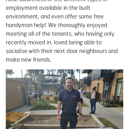
employment available in the built
environment, and even offer some free
handyman help! We thoroughly enjoyed
meeting all of the tenants, who having only
recently moved in, loved being able to
socialise with their next door neighbours and
make new friends.