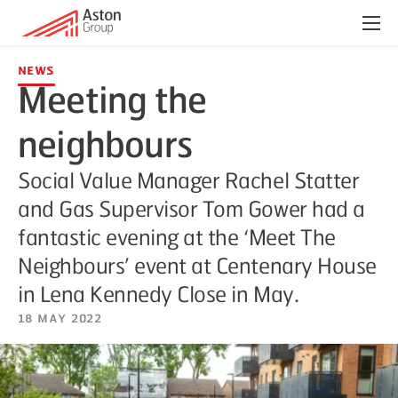
Menu
News
Meeting the
neighbours
Social Value Manager Rachel Statter
and Gas Supervisor Tom Gower had a
fantastic evening at the ‘Meet The
Neighbours’ event at Centenary House
in Lena Kennedy Close in May.
18 May 2022