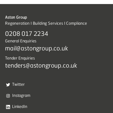
Aston Group
Regeneration I Building Services I Compliance
0208 017 2234
General Enquiries
mail@astongroup.co.uk
Tender Enquiries
tenders@astongroup.co.uk
Twitter
Instagram
LinkedIn