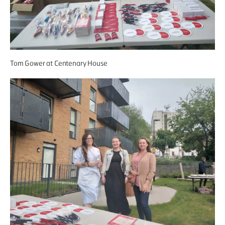
Tom Gower at Centenary House