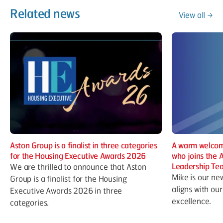
Related news
View all
Aston Group is a finalist in three categories
A warm welcom
for the Housing Executive Awards 2026
who joins the 
Leadership Te
We are thrilled to announce that Aston
Mike is our ne
Group is a finalist for the Housing
aligns with ou
Executive Awards 2026 in three
excellence.
categories.