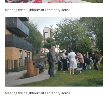
Meeting the neighbours at Centenary House
Meeting the neighbours at Centenary House