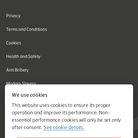
Privacy
Terms and Conditions
Cookies
Health and Safety
Anti Bribery
Modern Slavery
We use cookies
Corporate Social Responsibility
This website uses cookies to ensure its proper
Whistleblowing
operation and improve its performance. Non-
essential performance cookies will only be set only
Equal Opportunities
after consent.
See cookie details.