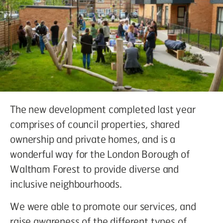
The new development completed last year
comprises of council properties, shared
ownership and private homes, and is a
wonderful way for the London Borough of
Waltham Forest to provide diverse and
inclusive neighbourhoods.
We were able to promote our services, and
raise awareness of the different types of