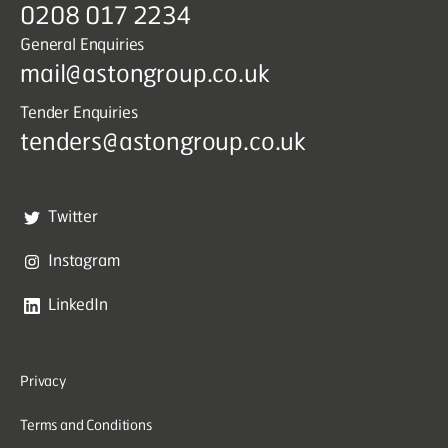
0208 017 2234
General Enquiries
mail@astongroup.co.uk
Tender Enquiries
tenders@astongroup.co.uk
Twitter
Instagram
LinkedIn
Privacy
Terms and Conditions