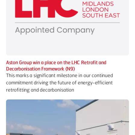
Aston Group win a place on the LHC Retrofit and
Decarbonisation Framework (N9)
This marks a significant milestone in our continued
commitment driving the future of energy-efficient
retrofitting and decarbonisation