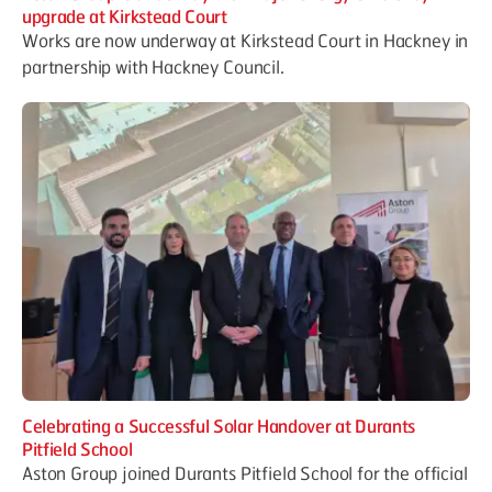
upgrade at Kirkstead Court
Works are now underway at Kirkstead Court in Hackney in
partnership with Hackney Council.
Celebrating a Successful Solar Handover at Durants
Pitfield School
Aston Group joined Durants Pitfield School for the official