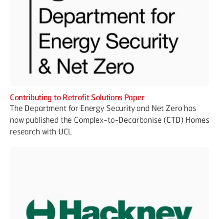
Contributing to Retrofit Solutions Paper
The Department for Energy Security and Net Zero has
now published the Complex-to-Decarbonise (CTD) Homes
research with UCL