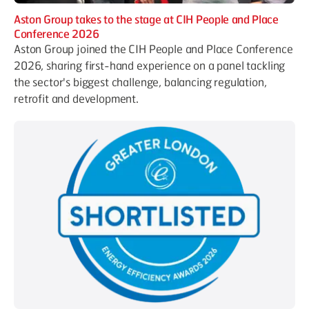
Aston Group takes to the stage at CIH People and Place
Conference 2026
Aston Group joined the CIH People and Place Conference
2026, sharing first-hand experience on a panel tackling
the sector's biggest challenge, balancing regulation,
retrofit and development.