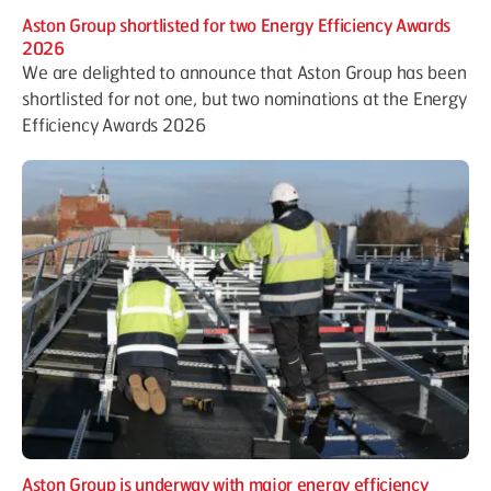
Aston Group shortlisted for two Energy Efficiency Awards
2026
We are delighted to announce that Aston Group has been
shortlisted for not one, but two nominations at the Energy
Efficiency Awards 2026
Aston Group is underway with major energy efficiency