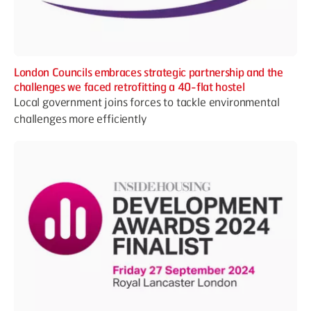
London Councils embraces strategic partnership and the
challenges we faced retrofitting a 40-flat hostel
Local government joins forces to tackle environmental
challenges more efficiently