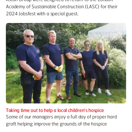
Academy of Sustainable Construction (LASC) for their
2024 Jobsfest with a special guest.
Taking time out to help a local children's hospice
Some of our managers enjoy a full day of proper hard
graft helping improve the grounds of the hospice