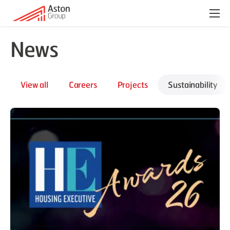
Menu
News
View all
Careers
Projects
Sustainability