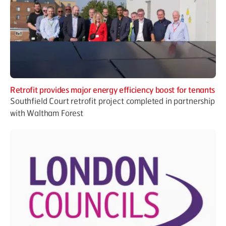
Retrofit provides major energy efficiency boost for tenants
Southfield Court retrofit project completed in partnership
with Waltham Forest