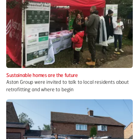
Sustainable homes are the future
Aston Group were invited to talk to local residents about
retrofitting and where to begin