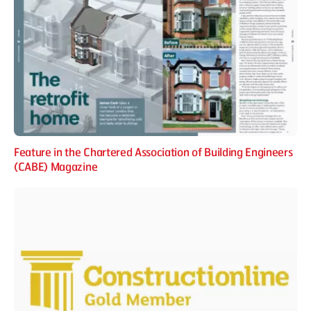
Feature in the Chartered Association of Building Engineers
(CABE) Magazine