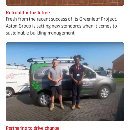
Retrofit for the future
Fresh from the recent success of its Greenleaf Project,
Aston Group is setting new standards when it comes to
sustainable building management
Partnering to drive change