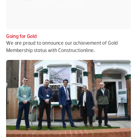
Going for Gold
We are proud to announce our achievement of Gold
Membership status with Constructionline.