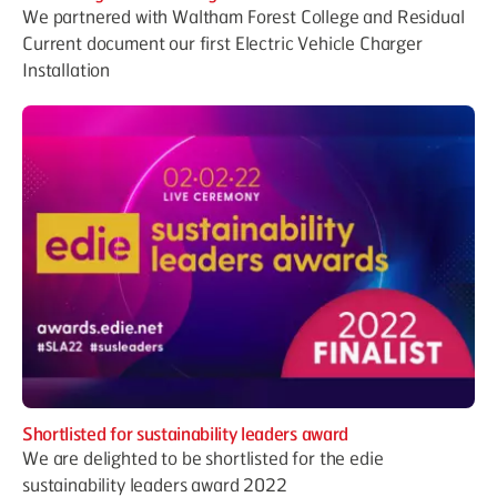
We partnered with Waltham Forest College and Residual
Current document our first Electric Vehicle Charger
Installation
Shortlisted for sustainability leaders award
We are delighted to be shortlisted for the edie
sustainability leaders award 2022