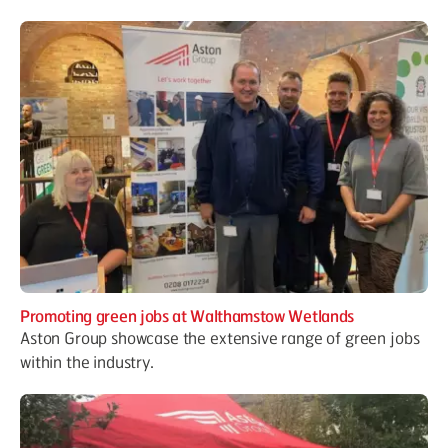
Promoting green jobs at Walthamstow Wetlands
Aston Group showcase the extensive range of green jobs
within the industry.