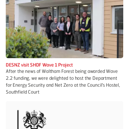
DESNZ visit SHDF Wave 1 Project
After the news of Waltham Forest being awarded Wave
2.2 funding, we were delighted to host the Department
for Energy Security and Net Zero at the Council’s Hostel,
Southfield Court