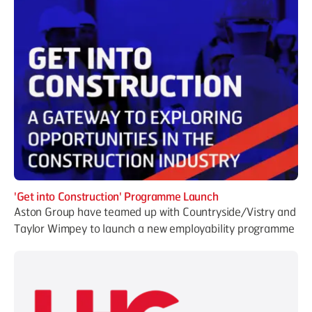
'Get into Construction' Programme Launch
Aston Group have teamed up with Countryside/Vistry and
Taylor Wimpey to launch a new employability programme