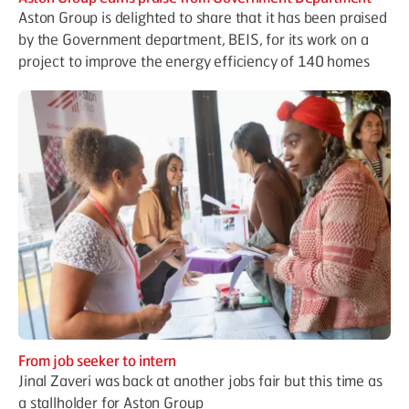
Aston Group is delighted to share that it has been praised
by the Government department, BEIS, for its work on a
project to improve the energy efficiency of 140 homes
From job seeker to intern
Jinal Zaveri was back at another jobs fair but this time as
a stallholder for Aston Group