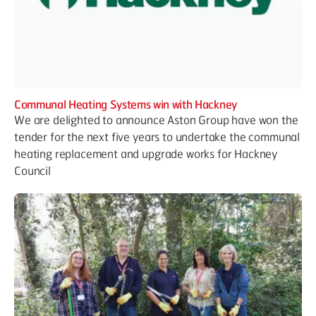
Communal Heating Systems win with Hackney
We are delighted to announce Aston Group have won the
tender for the next five years to undertake the communal
heating replacement and upgrade works for Hackney
Council