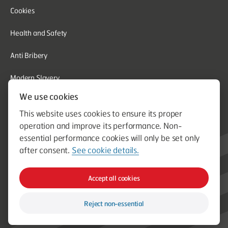
Cookies
Health and Safety
Anti Bribery
Modern Slavery
We use cookies
Corporate Social Responsibility
This website uses cookies to ensure its proper
Whistleblowing
operation and improve its performance. Non-
essential performance cookies will only be set only
Equal Opportunities
after consent.
See cookie details.
© Aston Group. Aston Group is a trading name of Aston Heating
Accept all cookies
Ltd. Established in 1964. Company Registration Number
00796750
Reject non-essential
Web design & build by Spork Digital Ltd