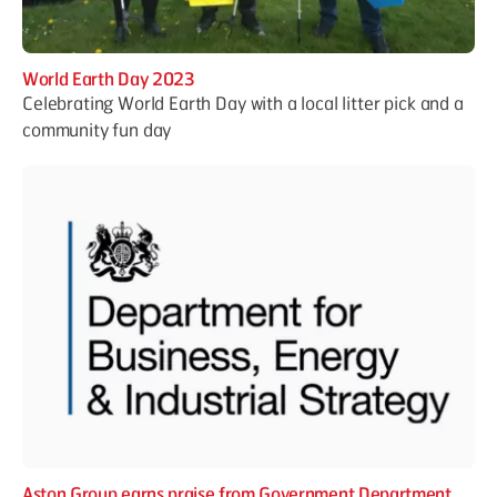
World Earth Day 2023
Celebrating World Earth Day with a local litter pick and a
community fun day
Aston Group earns praise from Government Department