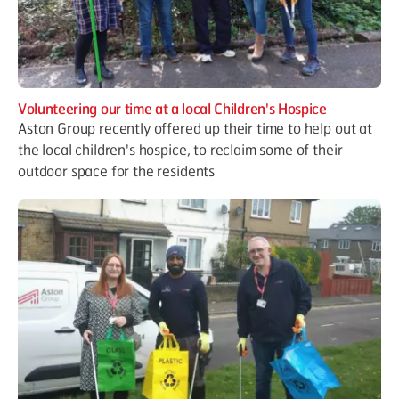
Volunteering our time at a local Children's Hospice
Aston Group recently offered up their time to help out at
the local children's hospice, to reclaim some of their
outdoor space for the residents