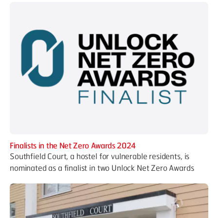
Finalists in the Net Zero Awards 2024
Southfield Court, a hostel for vulnerable residents, is
nominated as a finalist in two Unlock Net Zero Awards