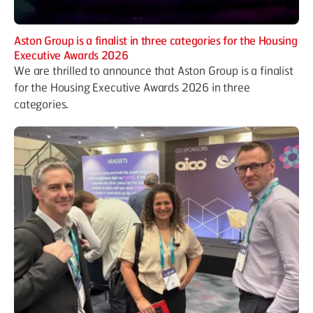
Aston Group is a finalist in three categories for the Housing
Executive Awards 2026
We are thrilled to announce that Aston Group is a finalist
for the Housing Executive Awards 2026 in three
categories.