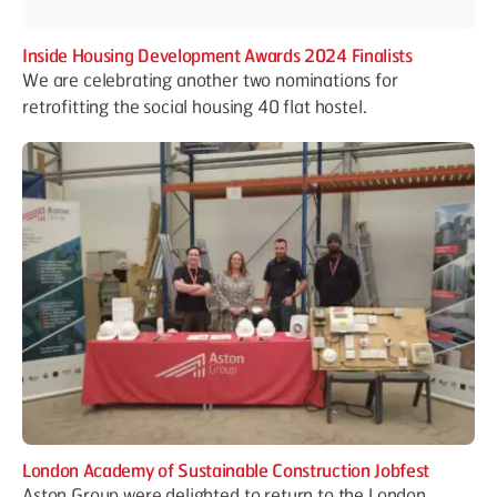
Inside Housing Development Awards 2024 Finalists
We are celebrating another two nominations for
retrofitting the social housing 40 flat hostel.
London Academy of Sustainable Construction Jobfest
Aston Group were delighted to return to the London