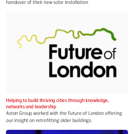
handover of their new solar installation
Helping to build thriving cities through knowledge,
networks and leadership
Aston Group worked with the Future of London offering
our insight on retrofitting older buildings.