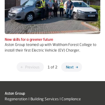
New skills for a greener future
Aston Group teamed up with Waltham Forest College to
install their first Electric Vehicle (EV) Charger.
Previous
1 of 2
Next
Aston Group
Regeneration I Building Services I Compliance