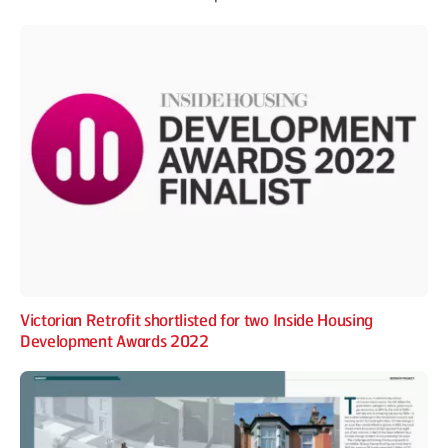
Victorian Retrofit shortlisted for two Inside Housing
Development Awards 2022