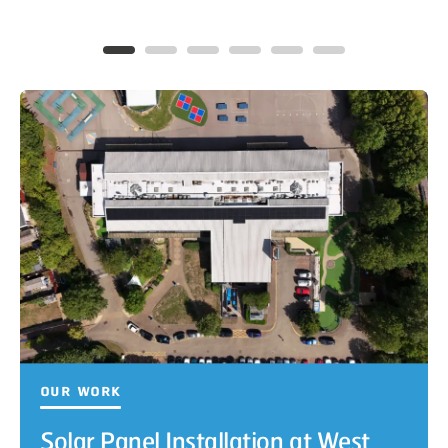
Our Work
Solar Panel Installation at West