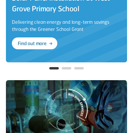
Grove Primary School
Delivering clean energy and long-term savings
through the Greener School Grant
Find out more