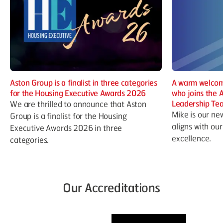
Aston Group is a finalist in three categories
A warm welcom
for the Housing Executive Awards 2026
who joins the 
Leadership Te
We are thrilled to announce that Aston
Mike is our ne
Group is a finalist for the Housing
aligns with ou
Executive Awards 2026 in three
excellence.
categories.
Our Accreditations