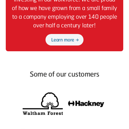
of how we have grown from a small family
to a company employing over 140 people
over half a century later!
Learn more
Some of our customers