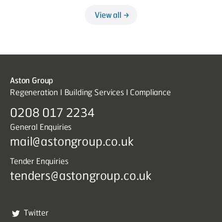
View all
Aston Group
Regeneration I Building Services I Compliance
0208 017 2234
General Enquiries
mail@astongroup.co.uk
Tender Enquiries
tenders@astongroup.co.uk
Twitter