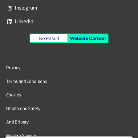
Instagram
LinkedIn
No Result
Website Carbon
Privacy
Terms and Conditions
Cookies
Health and Safety
Anti Bribery
Modern Slavery