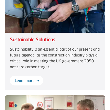
Sustainable Solutions
Sustainability is an essential part of our present and
future agenda, as the construction industry plays a
critical role in meeting the UK government 2050
net zero carbon target.
Learn more