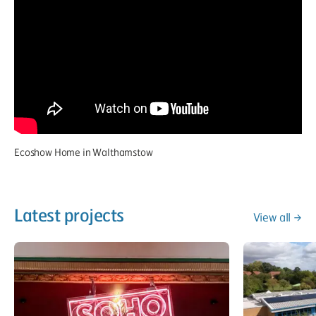
Ecoshow Home in Walthamstow
Latest projects
View all