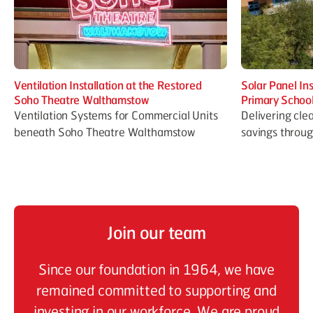
Ventilation Installation at the Restored
Solar Panel In
Soho Theatre Walthamstow
Primary Schoo
Ventilation Systems for Commercial Units
Delivering cle
beneath Soho Theatre Walthamstow
savings throu
Join our team
Since our foundation in 1964, we have
remained committed to supporting and
investing in our workforce. We are proud