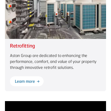
Retrofitting
Aston Group are dedicated to enhancing the
performance, comfort, and value of your property
through innovative retrofit solutions.
Learn more