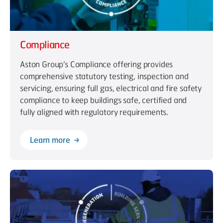
Compliance
Aston Group’s Compliance offering provides
comprehensive statutory testing, inspection and
servicing, ensuring full gas, electrical and fire safety
compliance to keep buildings safe, certified and
fully aligned with regulatory requirements.
Learn more