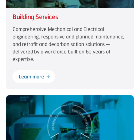
Building Services
Comprehensive Mechanical and Electrical
engineering, responsive and planned maintenance,
and retrofit and decarbonisation solutions —
delivered by a workforce built on 60 years of
expertise.
Learn more