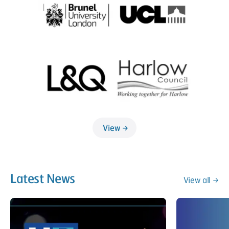
View
Latest News
View all