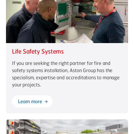
Life Safety Systems
If you are seeking the right partner for fire and
safety systems installation, Aston Group has the
specialism, expertise and accreditations to manage
your projects.
Learn more