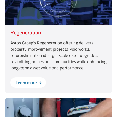
Regeneration
Aston Group’s Regeneration offering delivers
property improvement projects, void works,
refurbishments and large-scale asset upgrades,
revitalising homes and communities while enhancing
long-term asset value and performance.
Learn more