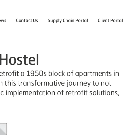
ews
Contact Us
Supply Chain Portal
Client Portal
the Careers menu
 Hostel
etrofit a 1950s block of apartments in
 this transformative journey to not
c implementation of retrofit solutions,