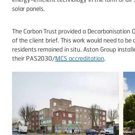
solar panels.
The Carbon Trust provided a Decarbonisation O
of the client brief. This work would need to be
residents remained in situ. Aston Group insta
their PAS2030/
MCS accreditation
.