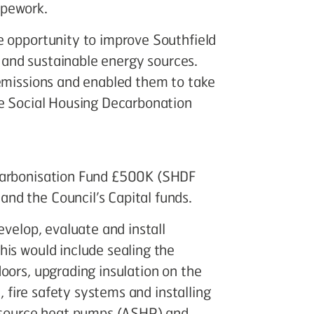
ipework.
e opportunity to improve Southfield
nt and sustainable energy sources.
 emissions and enabled them to take
he Social Housing Decarbonation
ecarbonisation Fund £500K (SHDF
nd the Council’s Capital funds.
evelop, evaluate and install
his would include sealing the
oors, upgrading insulation on the
n, fire safety systems and installing
r source heat pumps (ASHP) and