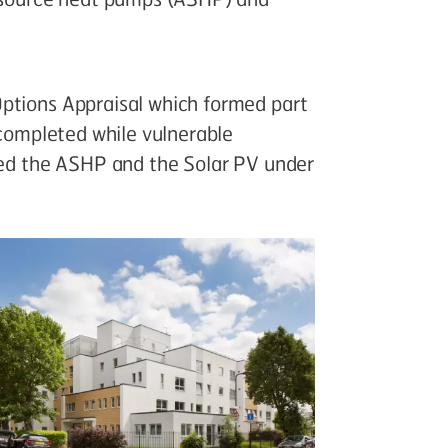
ptions Appraisal which formed part
 completed while vulnerable
lled the ASHP and the Solar PV under