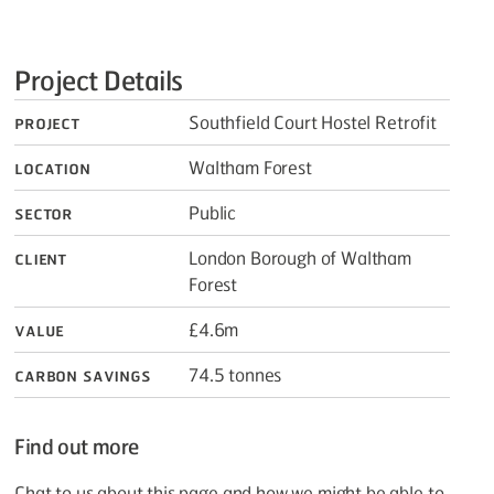
Project Details
Project
Southfield Court Hostel Retrofit
Location
Waltham Forest
Sector
Public
Client
London Borough of Waltham
Forest
Value
£4.6m
Carbon savings
74.5 tonnes
Find out more
Chat to us about this page and how we might be able to