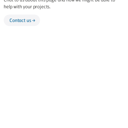
help with your projects.
Contact us