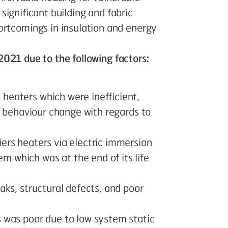
r significant building and fabric
ortcomings in insulation and energy
n 2021 due to the following factors:
heaters which were inefficient,
er behaviour change with regards to
iers heaters via electric immersion
 which was at the end of its life
aks, structural defects, and poor
s was poor due to low system static