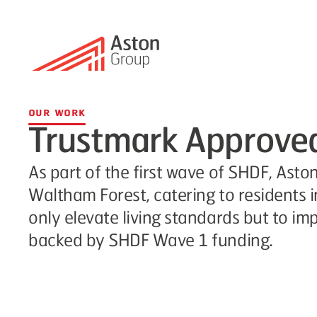
Our Work
Trustmark Approved 
As part of the first wave of SHDF, Asto
Waltham Forest, catering to residents 
only elevate living standards but to im
backed by SHDF Wave 1 funding.