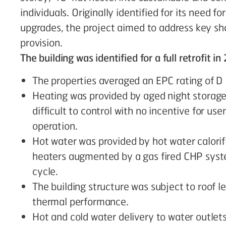
individuals. Originally identified for its need fo
upgrades, the project aimed to address key sh
provision.
The building was identified for a full retrofit i
The properties averaged an EPC rating of D
Heating was provided by aged night storage 
difficult to control with no incentive for us
operation.
Hot water was provided by hot water calorif
heaters augmented by a gas fired CHP system
cycle.
The building structure was subject to roof le
thermal performance.
Hot and cold water delivery to water outlet