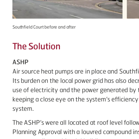
Southfield Court before and after
The Solution
ASHP
Air source heat pumps are in place and Southfie
Its burden on the local power grid has also dec
use of electricity and the power generated by 
keeping a close eye on the system’s efficienc
system.
The ASHP’s were all located at roof level fol
Planning Approval with a louvred compound ins