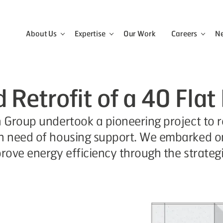
About Us
Expertise
Our Work
Careers
N
View the About Us menu
View the Expertise menu
View 
Retrofit of a 40 Flat
n Group undertook a pioneering project to r
in need of housing support. We embarked on
prove energy efficiency through the strategi