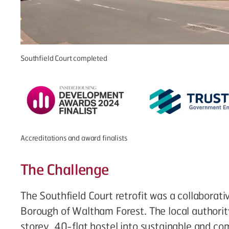
Southfield Court completed
Accreditations and award finalists
The Challenge
The Southfield Court retrofit was a collaborati
Borough of Waltham Forest. The local authorit
storey, 40-flat hostel into sustainable and co