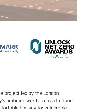
ve project led by the London
y’s ambition was to convert a four-
mfortable housing for vulnerable