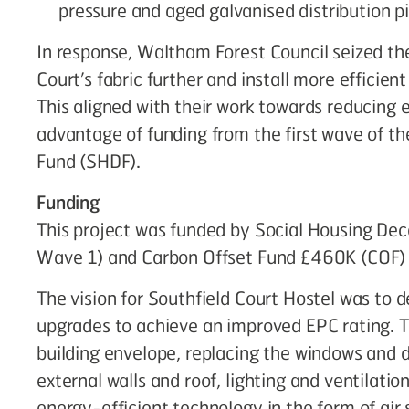
pressure and aged galvanised distribution p
In response, Waltham Forest Council seized th
Court’s fabric further and install more efficie
This aligned with their work towards reducing
advantage of funding from the first wave of t
Fund (SHDF).
Funding
This project was funded by Social Housing D
Wave 1) and Carbon Offset Fund £460K (COF) a
The vision for Southfield Court Hostel was to d
upgrades to achieve an improved EPC rating. T
building envelope, replacing the windows and d
external walls and roof, lighting and ventilatio
energy-efficient technology in the form of ai