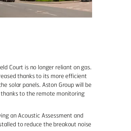
ld Court is no longer reliant on gas.
reased thanks to its more efficient
the solar panels. Aston Group will be
y thanks to the remote monitoring
lowing an Acoustic Assessment and
talled to reduce the breakout noise