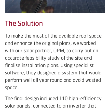
The Solution
To make the most of the available roof space
and enhance the original plans, we worked
with our solar partner, OPM, to carry out an
accurate feasibility study of the site and
finalise installation plans. Using specialist
software, they designed a system that would
perform well all year round and avoid wasted
space.
The final design included 110 high-efficiency
solar panels, connected to an inverter that