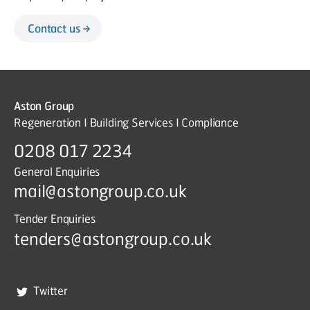
Contact us
Aston Group
Regeneration I Building Services I Compliance
0208 017 2234
General Enquiries
mail@astongroup.co.uk
Tender Enquiries
tenders@astongroup.co.uk
Twitter