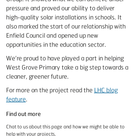
pressure and proved our ability to deliver
high-quality solar installations in schools. It
also marked the start of our relationship with
Enfield Council and opened up new
opportunities in the education sector.
We’re proud to have played a part in helping
West Grove Primary take a big step towards a
cleaner, greener future.
For more on the project read the
LHC blog
feature
.
Find out more
Chat to us about this page and how we might be able to
help with your projects.