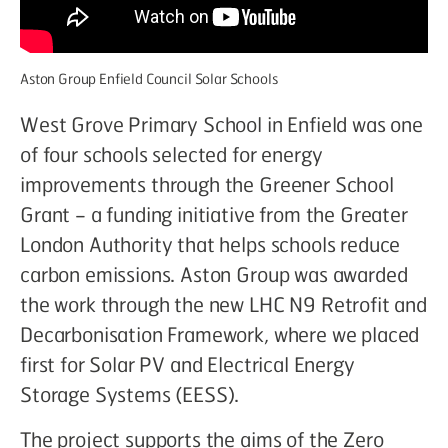
Aston Group Enfield Council Solar Schools
West Grove Primary School in Enfield was one
of four schools selected for energy
improvements through the Greener School
Grant – a funding initiative from the Greater
London Authority that helps schools reduce
carbon emissions. Aston Group was awarded
the work through the new LHC N9 Retrofit and
Decarbonisation Framework, where we placed
first for Solar PV and Electrical Energy
Storage Systems (EESS).
The project supports the aims of the Zero