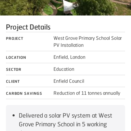
Project Details
Project
West Grove Primary School Solar
PV Installation
Location
Enfield, London
Sector
Education
Client
Enfield Council
Carbon savings
Reduction of 11 tonnes annually
Delivered a solar PV system at West
Grove Primary School in 5 working