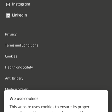
Instagram
LinkedIn
Privacy
Terms and Conditions
Cookies
Health and Safety
Anti Bribery
Modern Slavery
We use cookies
Corporate Social Responsibility
This website uses cookies to ensure its proper
Whistleblowing