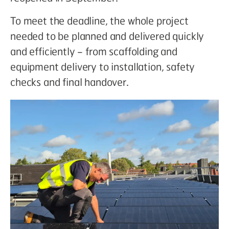
To meet the deadline, the whole project
needed to be planned and delivered quickly
and efficiently – from scaffolding and
equipment delivery to installation, safety
checks and final handover.