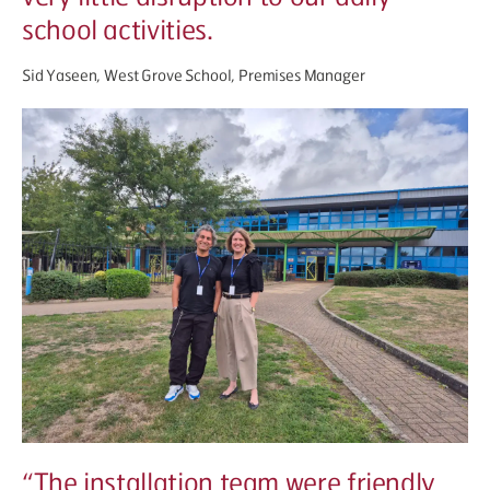
school activities.
Sid Yaseen, West Grove School, Premises Manager
“
The installation team were friendly