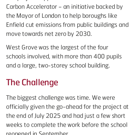
Carbon Accelerator – an initiative backed by
the Mayor of London to help boroughs like
Enfield cut emissions from public buildings and
move towards net zero by 2030.
West Grove was the largest of the four
schools involved, with more than 400 pupils
and a large, two-storey school building.
The Challenge
The biggest challenge was time. We were
officially given the go-ahead for the project at
the end of July 2025 and had just a few short
weeks to complete the work before the school
reopened in September.