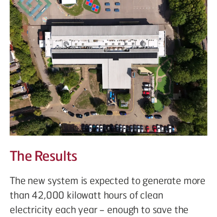
The Results
The new system is expected to generate more
than 42,000 kilowatt hours of clean
electricity each year – enough to save the