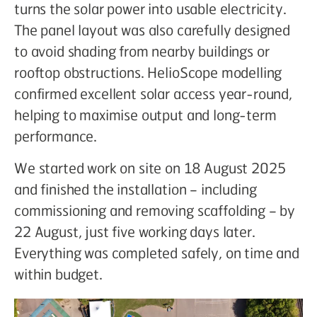
turns the solar power into usable electricity.
The panel layout was also carefully designed
to avoid shading from nearby buildings or
rooftop obstructions. HelioScope modelling
confirmed excellent solar access year-round,
helping to maximise output and long-term
performance.
We started work on site on 18 August 2025
and finished the installation – including
commissioning and removing scaffolding – by
22 August, just five working days later.
Everything was completed safely, on time and
within budget.