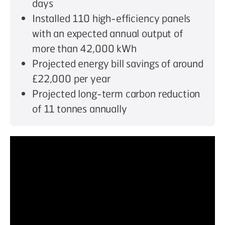
days
Installed 110 high-efficiency panels
with an expected annual output of
more than 42,000 kWh
Projected energy bill savings of around
£22,000 per year
Projected long-term carbon reduction
of 11 tonnes annually