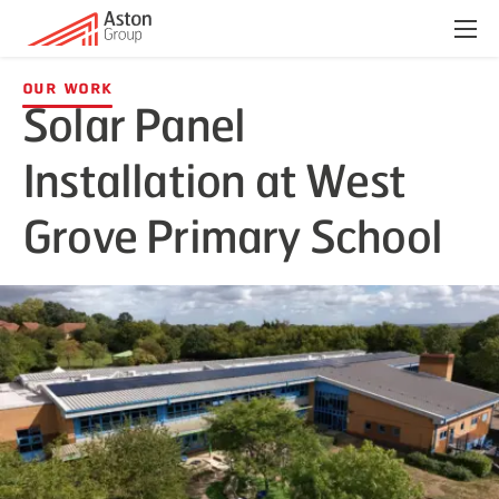
Menu
Our Work
Solar Panel
Installation at West
Grove Primary School