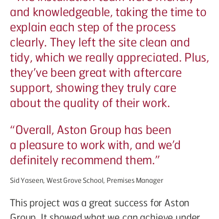
and knowledgeable, taking the time to
explain each step of the process
clearly. They left the site clean and
tidy, which we really appreciated. Plus,
they’ve been great with aftercare
support, showing they truly care
about the quality of their work.
“
Overall, Aston Group has been
a pleasure to work with, and we’d
definitely recommend them.”
Sid Yaseen, West Grove School, Premises Manager
This project was a great success for Aston
Group. It showed what we can achieve under