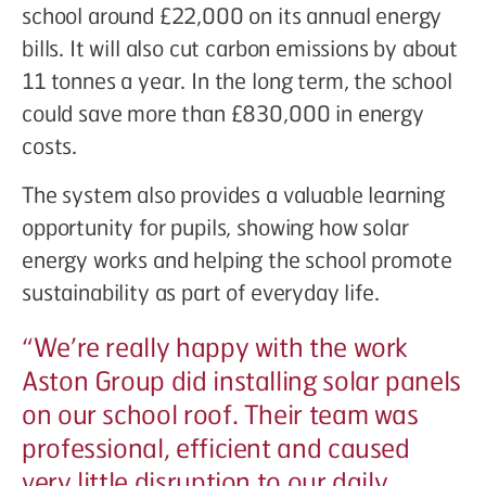
school around £22,000 on its annual energy
bills. It will also cut carbon emissions by about
11 tonnes a year. In the long term, the school
could save more than £830,000 in energy
costs.
The system also provides a valuable learning
opportunity for pupils, showing how solar
energy works and helping the school promote
sustainability as part of everyday life.
“
We’re really happy with the work
Aston Group did installing solar panels
on our school roof. Their team was
professional, efficient and caused
very little disruption to our daily