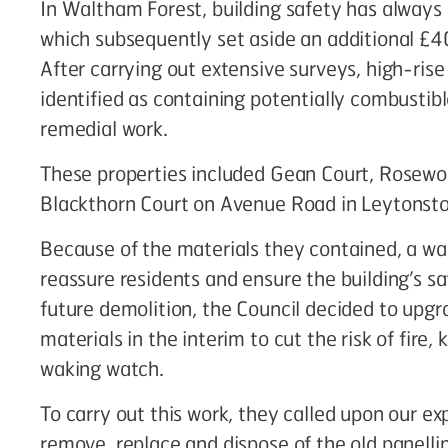
In Waltham Forest, building safety has always b
which subsequently set aside an additional £4
After carrying out extensive surveys, high-rise
identified as containing potentially combustib
remedial work.
These properties included Gean Court, Rosewo
Blackthorn Court on Avenue Road in Leytonst
Because of the materials they contained, a wa
reassure residents and ensure the building’s s
future demolition, the Council decided to upgra
materials in the interim to cut the risk of fire
waking watch.
To carry out this work, they called upon our 
remove, replace and dispose of the old panellin