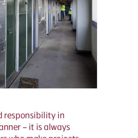
 responsibility in
nner – it is always