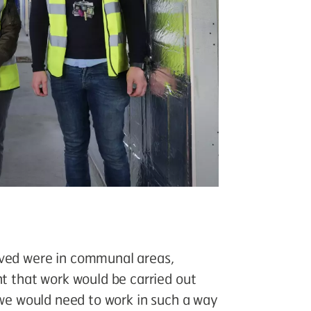
oved were in communal areas,
nt that work would be carried out
, we would need to work in such a way