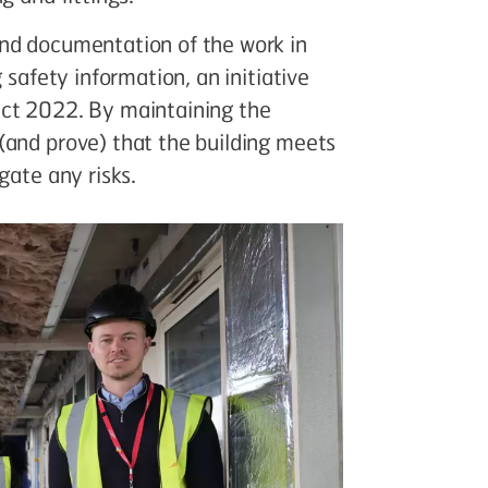
and documentation of the work in
 safety information, an initiative
Act 2022. By maintaining the
(and prove) that the building meets
gate any risks.