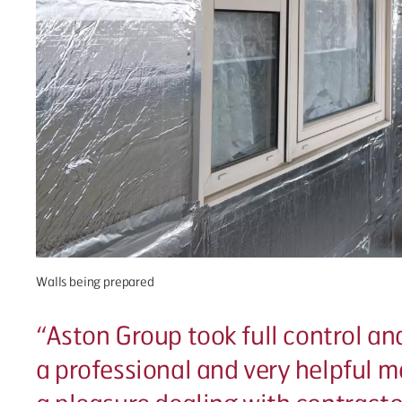
Walls being prepared
“
Aston Group took full control and
a professional and very helpful ma