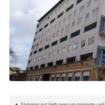
Stripping out high pressure laminate ceil