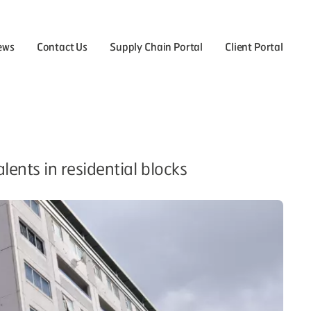
ews
Contact Us
Supply Chain Portal
Client Portal
the Careers menu
ents in residential blocks