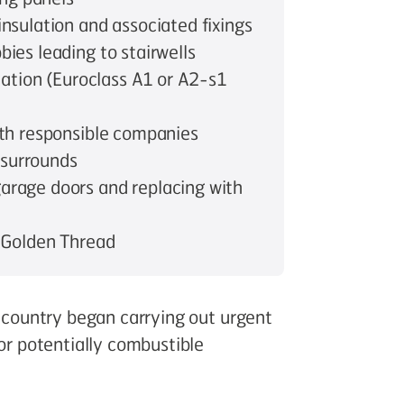
nsulation and associated fixings
ies leading to stairwells
lation (Euroclass A1 or A2-s1
ith responsible companies
 surrounds
arage doors and replacing with
 Golden Thread
e country began carrying out urgent
for potentially combustible