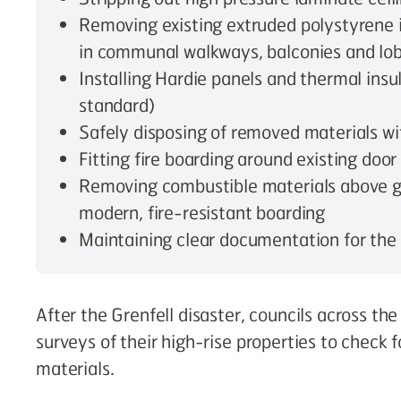
Removing existing extruded polystyrene i
in communal walkways, balconies and lobb
Installing Hardie panels and thermal insu
standard)
Safely disposing of removed materials w
Fitting fire boarding around existing door
Removing combustible materials above g
modern, fire-resistant boarding
Maintaining clear documentation for the
After the Grenfell disaster, councils across th
surveys of their high-rise properties to check 
materials.