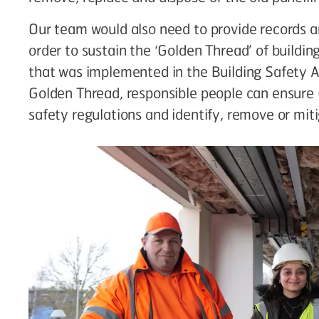
Our team would also need to provide records 
order to sustain the ‘Golden Thread’ of building
that was implemented in the Building Safety 
Golden Thread, responsible people can ensure 
safety regulations and identify, remove or miti