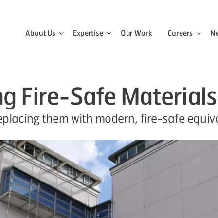
About Us
Expertise
Our Work
Careers
N
View the About Us menu
View the Expertise menu
View 
ng Fire-Safe Materials
lacing them with modern, fire-safe equival