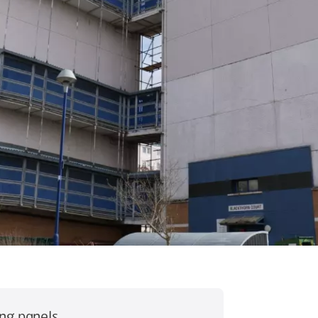
ing panels