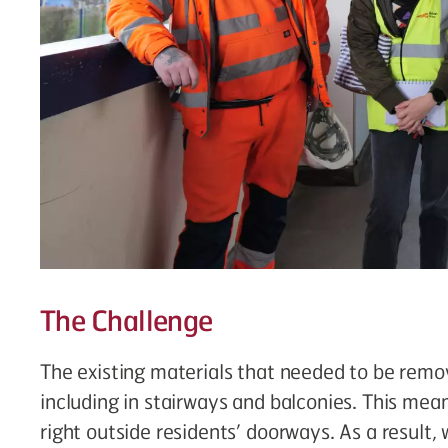
The Challenge
The existing materials that needed to be rem
including in stairways and balconies. This mea
right outside residents’ doorways. As a result