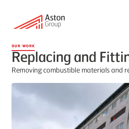
Our Work
Replacing and Fitti
Removing combustible materials and rep