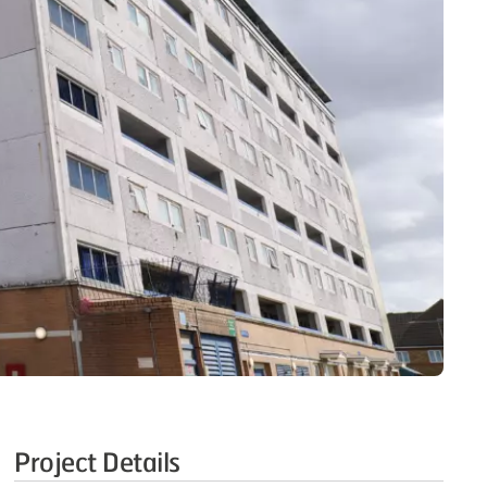
Project Details