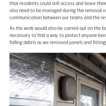
that residents could still access and leave th
also need to be managed during the removal of 
communication between our teams and the res
As the work would also be carried out on the ba
necessary to find a way to protect anyone ben
falling debris as we removed panels and fitting