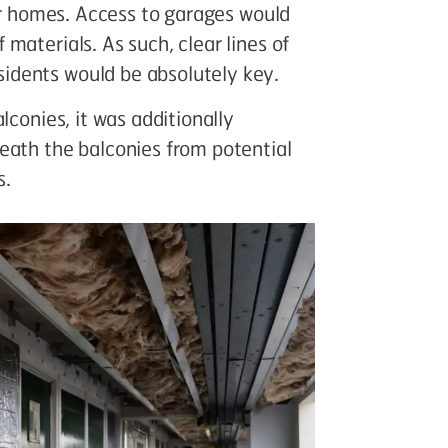
eir homes. Access to garages would
materials. As such, clear lines of
idents would be absolutely key.
lconies, it was additionally
eath the balconies from potential
s.