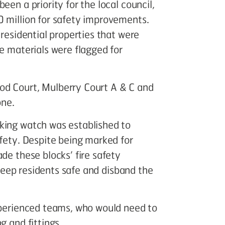
een a priority for the local council,
0 million for safety improvements.
 residential properties that were
le materials were flagged for
od Court, Mulberry Court A & C and
one.
king watch was established to
afety. Despite being marked for
de these blocks’ fire safety
, keep residents safe and disband the
experienced teams, who would need to
g and fittings.