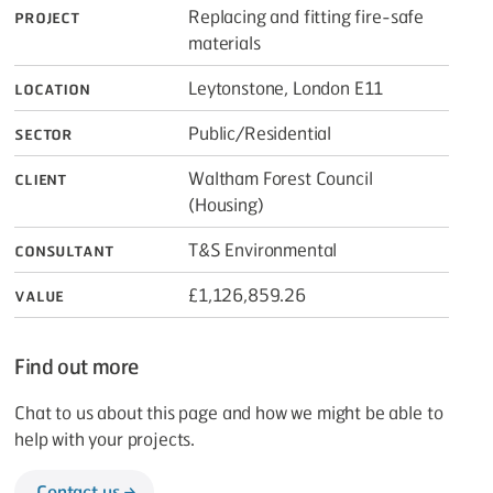
Project
Replacing and fitting fire-safe
materials
Location
Leytonstone, London E11
Sector
Public/​Residential
Client
Waltham Forest Council
(Housing)
Consultant
T
&
S Environmental
Value
£1,126,859.26
Find out more
Chat to us about this page and how we might be able to
help with your projects.
Contact us