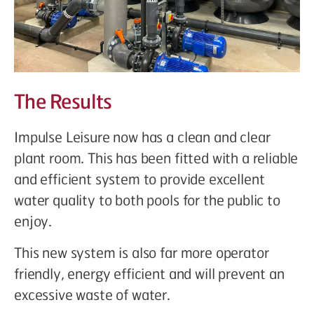
The Results
Impulse Leisure now has a clean and clear
plant room. This has been fitted with a reliable
and efficient system to provide excellent
water quality to both pools for the public to
enjoy.
This new system is also far more operator
friendly, energy efficient and will prevent an
excessive waste of water.