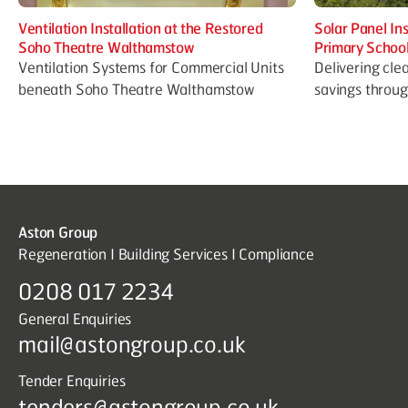
Ventilation Installation at the Restored
Solar Panel In
Soho Theatre Walthamstow
Primary Schoo
Ventilation Systems for Commercial Units
Delivering cle
beneath Soho Theatre Walthamstow
savings throu
Aston Group
Regeneration I Building Services I Compliance
0208 017 2234
General Enquiries
mail@astongroup.co.uk
Tender Enquiries
tenders@astongroup.co.uk