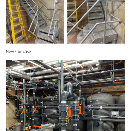
New staircase