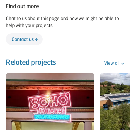
Find out more
Chat to us about this page and how we might be able to
help with your projects.
Contact us
Related projects
View all