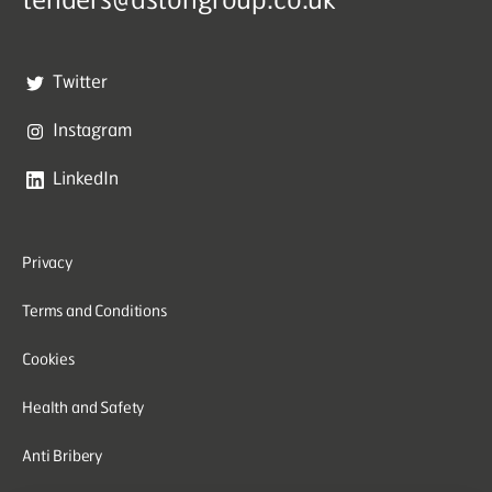
Twitter
Instagram
LinkedIn
Privacy
Terms and Conditions
Cookies
Health and Safety
Anti Bribery