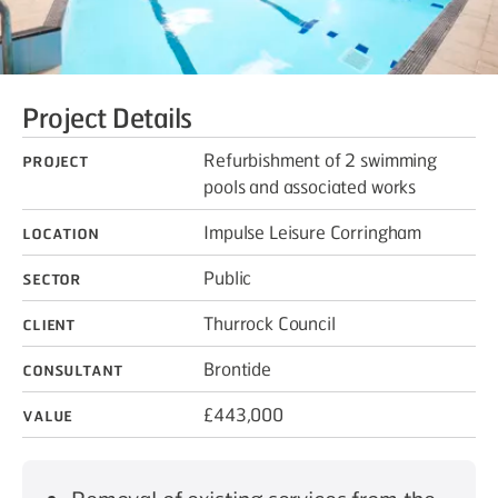
Project Details
Project
Refurbishment of 2 swimming
pools and associated works
Location
Impulse Leisure Corringham
Sector
Public
Client
Thurrock Council
Consultant
Brontide
Value
£443,000