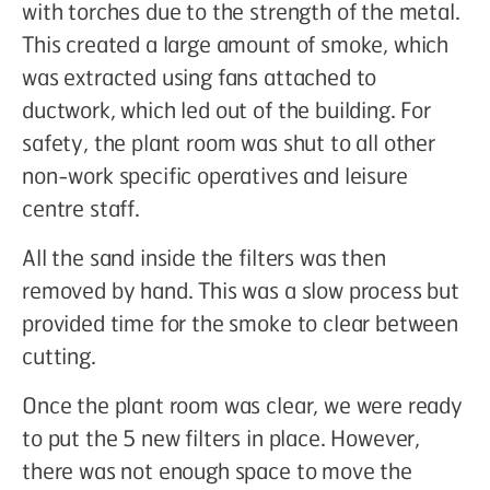
with torches due to the strength of the metal.
This created a large amount of smoke, which
was extracted using fans attached to
ductwork, which led out of the building. For
safety, the plant room was shut to all other
non-work specific operatives and leisure
centre staff.
All the sand inside the filters was then
removed by hand. This was a slow process but
provided time for the smoke to clear between
cutting.
Once the plant room was clear, we were ready
to put the 5 new filters in place. However,
there was not enough space to move the