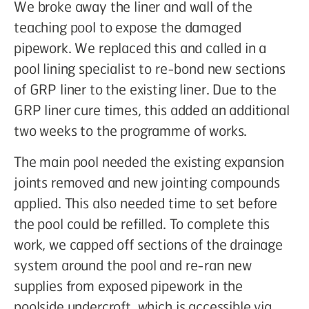
We broke away the liner and wall of the
teaching pool to expose the damaged
pipework. We replaced this and called in a
pool lining specialist to re-bond new sections
of GRP liner to the existing liner. Due to the
GRP liner cure times, this added an additional
two weeks to the programme of works.
The main pool needed the existing expansion
joints removed and new jointing compounds
applied. This also needed time to set before
the pool could be refilled. To complete this
work, we capped off sections of the drainage
system around the pool and re-ran new
supplies from exposed pipework in the
poolside undercroft, which is accessible via