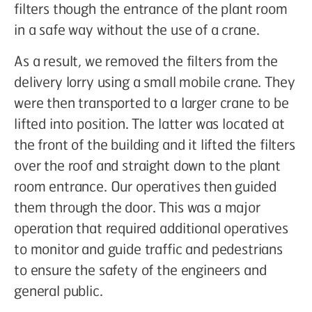
filters though the entrance of the plant room
in a safe way without the use of a crane.
As a result, we removed the filters from the
delivery lorry using a small mobile crane. They
were then transported to a larger crane to be
lifted into position. The latter was located at
the front of the building and it lifted the filters
over the roof and straight down to the plant
room entrance. Our operatives then guided
them through the door. This was a major
operation that required additional operatives
to monitor and guide traffic and pedestrians
to ensure the safety of the engineers and
general public.