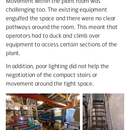
Movement within the plant room was
challenging too. The existing equipment
engulfed the space and there were no clear
pathways around the room. This meant that
operators had to duck and climb over
equipment to access certain sections of the
plant.
In addition, poor lighting did not help the
negotiation of the compact stairs or
movement around the tight space.