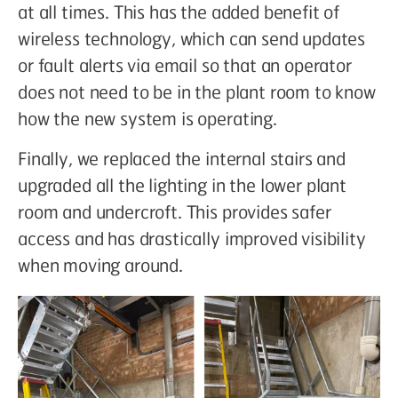
at all times. This has the added benefit of
wireless technology, which can send updates
or fault alerts via email so that an operator
does not need to be in the plant room to know
how the new system is operating.
Finally, we replaced the internal stairs and
upgraded all the lighting in the lower plant
room and undercroft. This provides safer
access and has drastically improved visibility
when moving around.