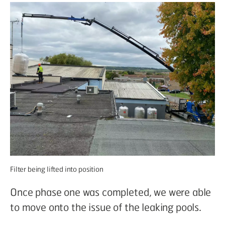
Filter being lifted into position
Once phase one was completed, we were able
to move onto the issue of the leaking pools.