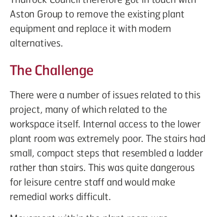
Aston Group to remove the existing plant
equipment and replace it with modern
alternatives.
The Challenge
There were a number of issues related to this
project, many of which related to the
workspace itself. Internal access to the lower
plant room was extremely poor. The stairs had
small, compact steps that resembled a ladder
rather than stairs. This was quite dangerous
for leisure centre staff and would make
remedial works difficult.