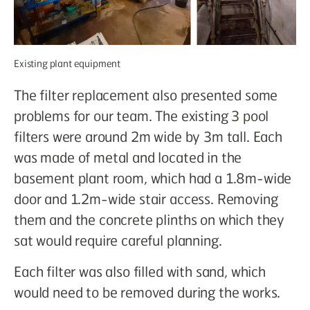
Existing plant equipment
The filter replacement also presented some
problems for our team. The existing 3 pool
filters were around 2m wide by 3m tall. Each
was made of metal and located in the
basement plant room, which had a 1.8m-wide
door and 1.2m-wide stair access. Removing
them and the concrete plinths on which they
sat would require careful planning.
Each filter was also filled with sand, which
would need to be removed during the works.