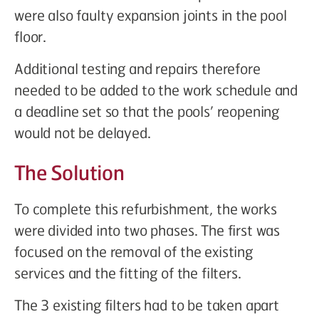
were also faulty expansion joints in the pool
floor.
Additional testing and repairs therefore
needed to be added to the work schedule and
a deadline set so that the pools’ reopening
would not be delayed.
The Solution
To complete this refurbishment, the works
were divided into two phases. The first was
focused on the removal of the existing
services and the fitting of the filters.
The 3 existing filters had to be taken apart