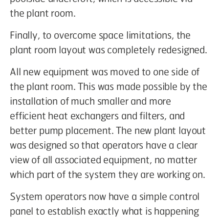
the plant room.
Finally, to overcome space limitations, the
plant room layout was completely redesigned.
All new equipment was moved to one side of
the plant room. This was made possible by the
installation of much smaller and more
efficient heat exchangers and filters, and
better pump placement. The new plant layout
was designed so that operators have a clear
view of all associated equipment, no matter
which part of the system they are working on.
System operators now have a simple control
panel to establish exactly what is happening