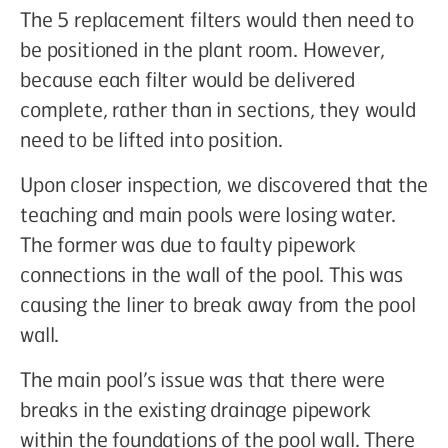
The 5 replacement filters would then need to
be positioned in the plant room. However,
because each filter would be delivered
complete, rather than in sections, they would
need to be lifted into position.
Upon closer inspection, we discovered that the
teaching and main pools were losing water.
The former was due to faulty pipework
connections in the wall of the pool. This was
causing the liner to break away from the pool
wall.
The main pool’s issue was that there were
breaks in the existing drainage pipework
within the foundations of the pool wall. There