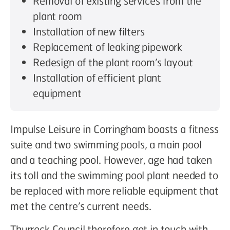
Removal of existing services from the
plant room
Installation of new filters
Replacement of leaking pipework
Redesign of the plant room’s layout
Installation of efficient plant
equipment
Impulse Leisure in Corringham boasts a fitness
suite and two swimming pools, a main pool
and a teaching pool. However, age had taken
its toll and the swimming pool plant needed to
be replaced with more reliable equipment that
met the centre’s current needs.
Thurrock Council therefore got in touch with