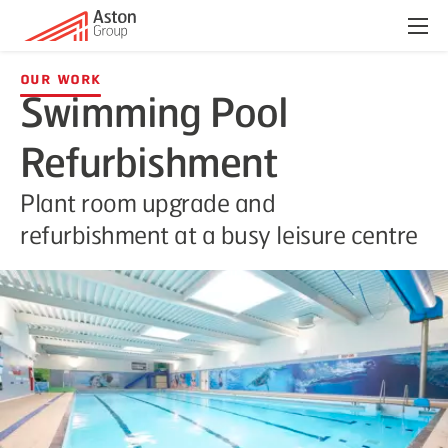
Menu
Our Work
Swimming Pool
Refurbishment
Plant room upgrade and
refurbishment at a busy leisure centre