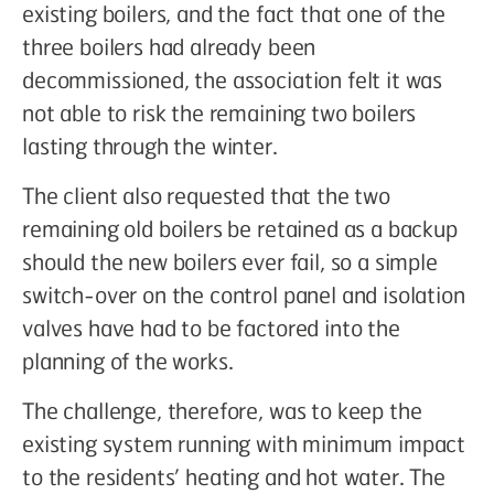
existing boilers, and the fact that one of the
three boilers had already been
decommissioned, the association felt it was
not able to risk the remaining two boilers
lasting through the winter.
The client also requested that the two
remaining old boilers be retained as a backup
should the new boilers ever fail, so a simple
switch-over on the control panel and isolation
valves have had to be factored into the
planning of the works.
The challenge, therefore, was to keep the
existing system running with minimum impact
to the residents’ heating and hot water. The