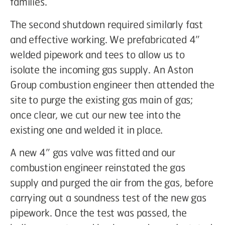
families.
The second shutdown required similarly fast
and effective working. We prefabricated 4”
welded pipework and tees to allow us to
isolate the incoming gas supply. An Aston
Group combustion engineer then attended the
site to purge the existing gas main of gas;
once clear, we cut our new tee into the
existing one and welded it in place.
A new 4” gas valve was fitted and our
combustion engineer reinstated the gas
supply and purged the air from the gas, before
carrying out a soundness test of the new gas
pipework. Once the test was passed, the