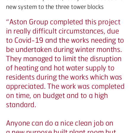
new system to the three tower blocks
“
Aston Group completed this project
in really difficult circumstances, due
to Covid-19 and the works needing to
be undertaken during winter months.
They managed to limit the disruption
of heating and hot water supply to
residents during the works which was
appreciated. The work was completed
on time, on budget and to a high
standard.
Anyone can do a nice clean job on
a new purpose built plant room but