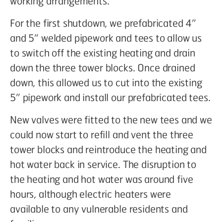
working arrangements.
For the first shutdown, we prefabricated 4”
and 5” welded pipework and tees to allow us
to switch off the existing heating and drain
down the three tower blocks. Once drained
down, this allowed us to cut into the existing
5” pipework and install our prefabricated tees.
New valves were fitted to the new tees and we
could now start to refill and vent the three
tower blocks and reintroduce the heating and
hot water back in service. The disruption to
the heating and hot water was around five
hours, although electric heaters were
available to any vulnerable residents and