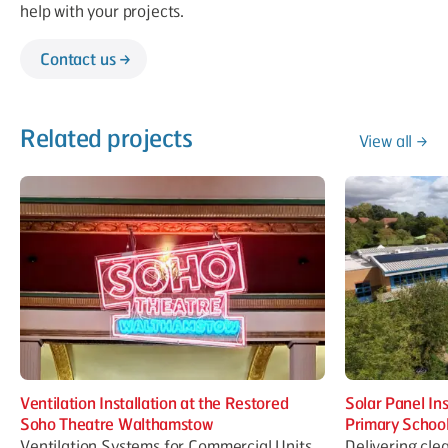
help with your projects.
Contact us
Related projects
View all
Ventilation Installation at the Restored
Solar Panel In
Soho Theatre Walthamstow
Primary Schoo
Ventilation Systems for Commercial Units
Delivering cle