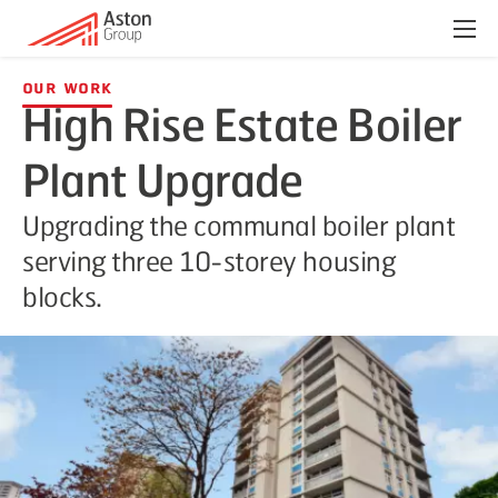
Menu
Our Work
High Rise Estate Boiler
Plant Upgrade
Upgrading the communal boiler plant
serving three 10-storey housing
blocks.