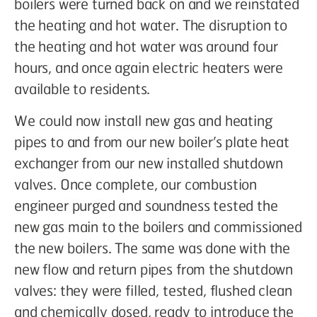
boilers were turned back on and we reinstated
the heating and hot water. The disruption to
the heating and hot water was around four
hours, and once again electric heaters were
available to residents.
We could now install new gas and heating
pipes to and from our new boiler’s plate heat
exchanger from our new installed shutdown
valves. Once complete, our combustion
engineer purged and soundness tested the
new gas main to the boilers and commissioned
the new boilers. The same was done with the
new flow and return pipes from the shutdown
valves: they were filled, tested, flushed clean
and chemically dosed, ready to introduce the