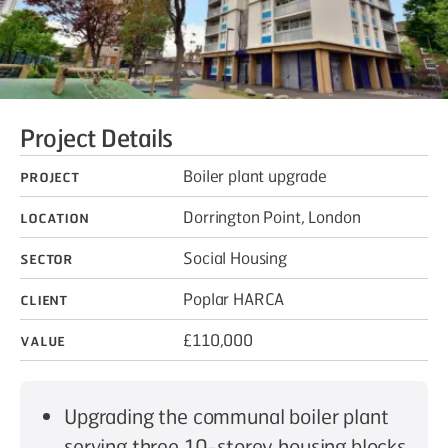
Project Details
Project
Boiler plant upgrade
Location
Dorrington Point, London
Sector
Social Housing
Client
Poplar HARCA
Value
£110,000
Upgrading the communal boiler plant
serving three 10-storey housing blocks