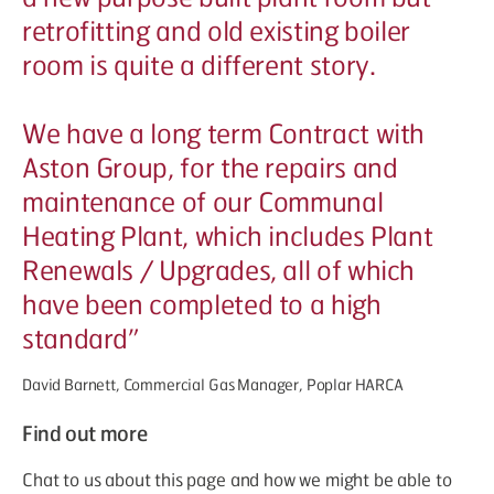
retrofitting and old existing boiler
room is quite a different story.
We have a long term Contract with
Aston Group, for the repairs and
maintenance of our Communal
Heating Plant, which includes Plant
Renewals / Upgrades, all of which
have been completed to a high
standard”
David Barnett, Commercial Gas Manager, Poplar HARCA
Find out more
Chat to us about this page and how we might be able to