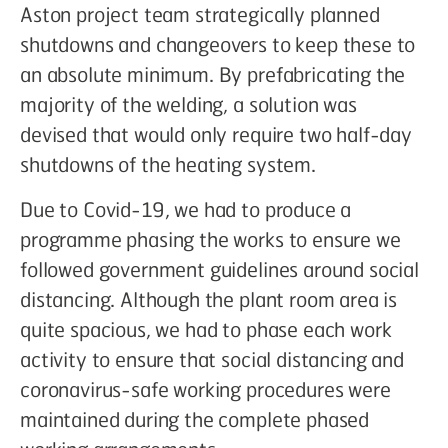
Aston project team strategically planned
shutdowns and changeovers to keep these to
an absolute minimum. By prefabricating the
majority of the welding, a solution was
devised that would only require two half-day
shutdowns of the heating system.
Due to Covid-19, we had to produce a
programme phasing the works to ensure we
followed government guidelines around social
distancing. Although the plant room area is
quite spacious, we had to phase each work
activity to ensure that social distancing and
coronavirus-safe working procedures were
maintained during the complete phased