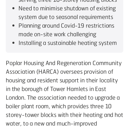
Need to minimise shutdown of existing
system due to seasonal requirements
Planning around Covid-19 restrictions
made on-site work challenging
Installing a sustainable heating system
Poplar Housing And Regeneration Community
Association (HARCA) oversees provision of
housing and resident support in their locality
in the borough of Tower Hamlets in East
London. The association needed to upgrade a
boiler plant room, which provides three 10
storey-tower blocks with their heating and hot
water, to a new and much-improved