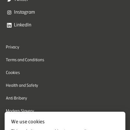
Instagram
LinkedIn
Privacy
Terms and Conditions
Cookies
Health and Safety
Anti Bribery
Modern Slavery
We use cookies
Corporate Social Responsibility