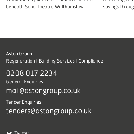
beneath Soho Theatre Walthamstow
savings throu
Aston Group
Regeneration I Building Services I Compliance
0208 017 2234
General Enquiries
mail@astongroup.co.uk
Tender Enquiries
tenders@astongroup.co.uk
Twitter