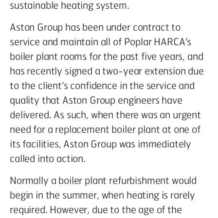
sustainable heating system.
Aston Group has been under contract to
service and maintain all of Poplar HARCA’s
boiler plant rooms for the past five years, and
has recently signed a two-year extension due
to the client’s confidence in the service and
quality that Aston Group engineers have
delivered. As such, when there was an urgent
need for a replacement boiler plant at one of
its facilities, Aston Group was immediately
called into action.
Normally a boiler plant refurbishment would
begin in the summer, when heating is rarely
required. However, due to the age of the