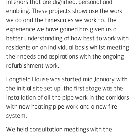
interiors that are dignified, personal and
enabling. These projects showcase the work
we do and the timescales we work to. The
experience we have gained has given us a
better understanding of how best to work with
residents on an individual basis whilst meeting
their needs and aspirations with the ongoing
refurbishment work.
Longfield House was started mid January with
the initial site set up, the first stage was the
installation of all the pipe work in the corridors
with new heating pipe work and a new fire
system.
We held consultation meetings with the