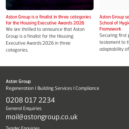
Aston Group is a finalist in three categories
Aston Group se
for the Housing Executive Awards 2026
School of Hygi
Framework
We are thrilled to announce that Aston
Securing first 
Group is a finalist for the Housing
testament to t
Executive Awards 2026 in three
adaptability o
categories.
Aston Group
Regeneration I Building Services I Compliance
0208 017 2234
General Enquiries
mail@astongroup.co.uk
Tender Enquiries