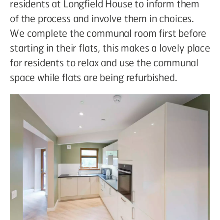
residents at Longfield House to inform them
of the process and involve them in choices.
We complete the communal room first before
starting in their flats, this makes a lovely place
for residents to relax and use the communal
space while flats are being refurbished.