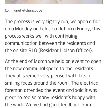
Communal kitchen space
The process is very tightly run, we open a flat
on a Monday and close a flat on a Friday, this
process works well with continuing
communication between the residents and
the on site RLO (Resident Liaison Officer).
At the end of March we held an event to open
the new communal space to the residents.
They all seemed very pleased with lots of
smiling faces around the room. The electrical
foreman attended the event and said it was
great to see so many resident’s happy with
the work. We’ve had good feedback from