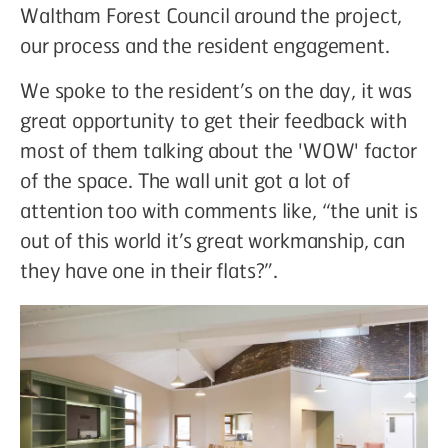
Waltham Forest Council around the project,
our process and the resident engagement.
We spoke to the resident’s on the day, it was
great opportunity to get their feedback with
most of them talking about the 'WOW' factor
of the space. The wall unit got a lot of
attention too with comments like, “the unit is
out of this world it’s great workmanship, can
they have one in their flats?”.