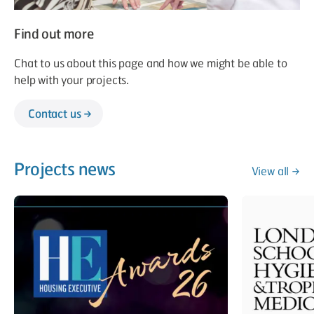
Find out more
Chat to us about this page and how we might be able to
help with your projects.
Contact us
Projects news
View all