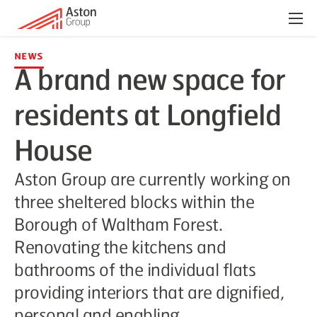
Menu
News
A brand new space for
residents at Longfield
House
Aston Group are currently working on
three sheltered blocks within the
Borough of Waltham Forest.
Renovating the kitchens and
bathrooms of the individual flats
providing interiors that are dignified,
personal and enabling.