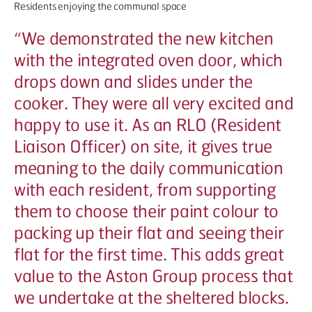
Residents enjoying the communal space
“
We demonstrated the new kitchen
with the integrated oven door, which
drops down and slides under the
cooker. They were all very excited and
happy to use it. As an RLO (Resident
Liaison Officer) on site, it gives true
meaning to the daily communication
with each resident, from supporting
them to choose their paint colour to
packing up their flat and seeing their
flat for the first time. This adds great
value to the Aston Group process that
we undertake at the sheltered blocks.