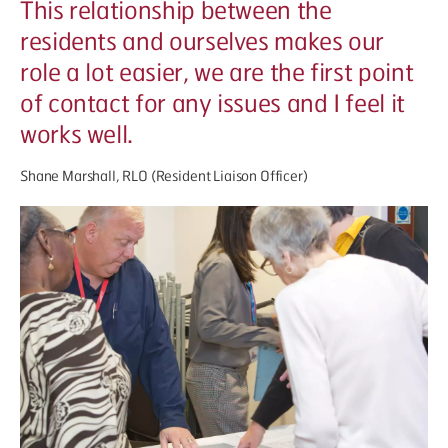
This relationship between the
residents and ourselves makes our
role a lot easier, we are the first point
of contact for any issues and I feel it
works well.
Shane Marshall, RLO (Resident Liaison Officer)