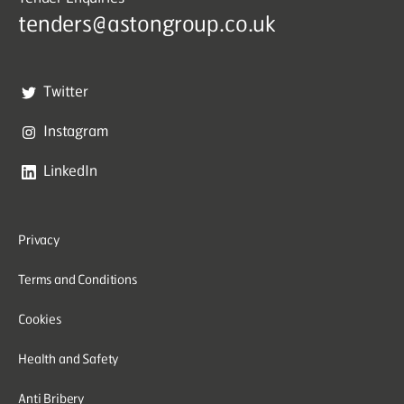
tenders@astongroup.co.uk
Twitter
Instagram
LinkedIn
Privacy
Terms and Conditions
Cookies
Health and Safety
Anti Bribery