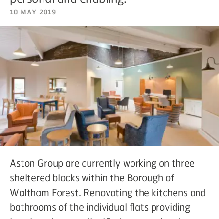
10 May 2019
Aston Group are currently working on three
sheltered blocks within the Borough of
Waltham Forest. Renovating the kitchens and
bathrooms of the individual flats providing