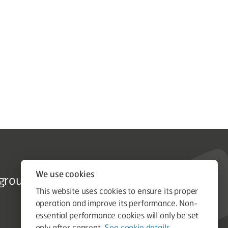
Tender Enquiries
We use cookies
group.co.uk
tenders@astongroup.co.uk
This website uses cookies to ensure its proper
operation and improve its performance. Non-
essential performance cookies will only be set
only after consent.
See cookie details.