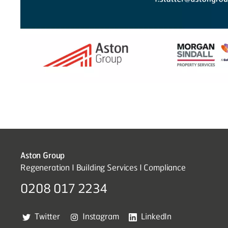
Aston Group
Regeneration I Building Services I Compliance
0208 017 2234
Twitter
Instagram
LinkedIn