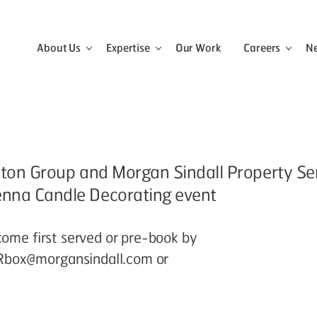
About Us
Expertise
Our Work
Careers
N
View the About Us menu
View the Expertise menu
View 
, Aston Group and Morgan Sindall Property S
enna Candle Decorating event
come first served or pre-book by
Rbox@morgansindall.com or