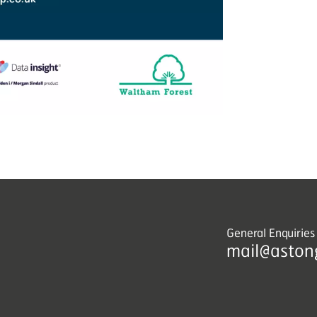
General Enquiries
mail@aston