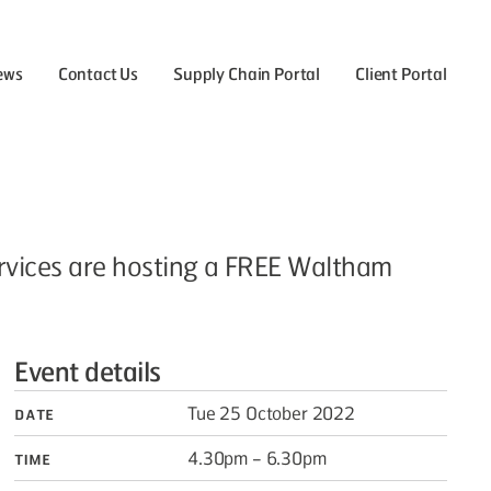
ews
Contact Us
Supply Chain Portal
Client Portal
the Careers menu
ervices are hosting a FREE Waltham
Event details
Date
Tue 25 October 2022
Time
4.30pm – 6.30pm