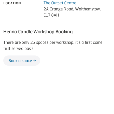
Location
The Outset Centre
2A Grange Road, Walthamstow,
E17 8AH
Henna Candle Workshop Booking
There are only 25 spaces per workshop, it's a first come
first served basis
Book a space