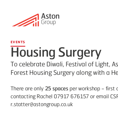
Events
Housing Surgery
To celebrate Diwali, Festival of Light
Forest Housing Surgery along with a H
There are only
25 spaces
per workshop – first 
contacting Rachel 07917 676157 or email CS
r.statter@astongroup.co.uk