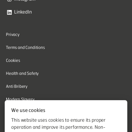
LinkedIn
Privacy
Terms and Conditions
Cookies
Health and Safety
Anti Bribery
Modern Slavery
We use cookies
Corporate Social Responsibility
This website uses cookies to ensure its proper
Whistleblowing
operation and improve its performance. Non-