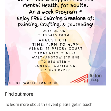
Find out more
To learn more about this event please get in touch