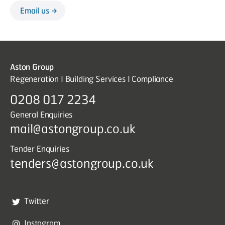
Email us
Aston Group
Regeneration I Building Services I Compliance
0208 017 2234
General Enquiries
mail@astongroup.co.uk
Tender Enquiries
tenders@astongroup.co.uk
Twitter
Instagram