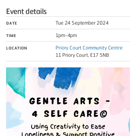
Event details
Date
Tue 24 September 2024
Time
1pm-4pm
Location
Priory Court Community Centre
11 Priory Court, E17 5NB