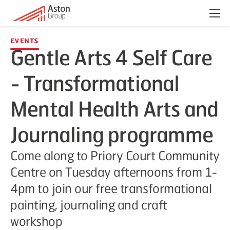
Menu
Events
Gentle Arts 4 Self Care
- Transformational
Mental Health Arts and
Journaling programme
Come along to Priory Court Community
Centre on Tuesday afternoons from 1-
4pm to join our free transformational
painting, journaling and craft
workshop