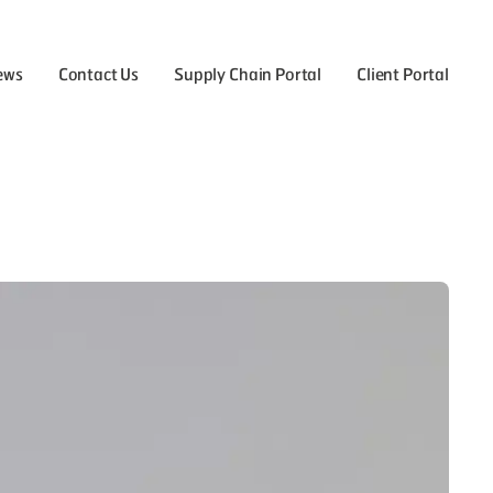
ews
Contact Us
Supply Chain Portal
Client Portal
the Careers menu