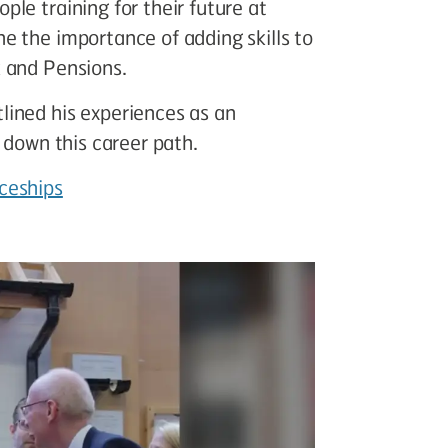
le training for their future at
e the importance of adding skills to
 and Pensions.
ined his experiences as an
 down this career path.
ceships