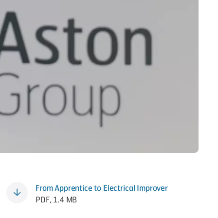
From Apprentice to Electrical Improver
PDF, 1.4 MB