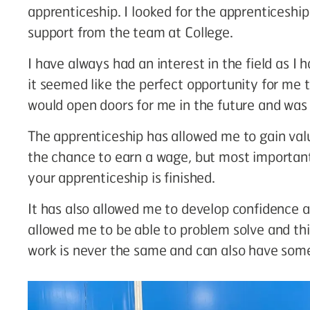
apprenticeship. I looked for the apprenticeship
support from the team at College.
I have always had an interest in the field as I
it seemed like the perfect opportunity for me to
would open doors for me in the future and was a
The apprenticeship has allowed me to gain va
the chance to earn a wage, but most importantl
your apprenticeship is finished.
It has also allowed me to develop confidence
allowed me to be able to problem solve and th
work is never the same and can also have some