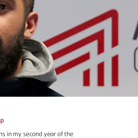
up
ons in my second year of the