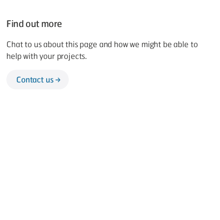
Find out more
Chat to us about this page and how we might be able to
help with your projects.
Contact us