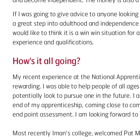
If I was going to give advice to anyone looking 
a great step into adulthood and independence
would like to think it is a win win situation for
experience and qualifications.
How's it all going?
My recent experience at the National Appren
rewarding. I was able to help people of all ag
potentially look to pursue one in the future. I
end of my apprenticeship, coming close to co
end point assessment. I am looking forward to
Most recently Iman's college, welcomed Pat M