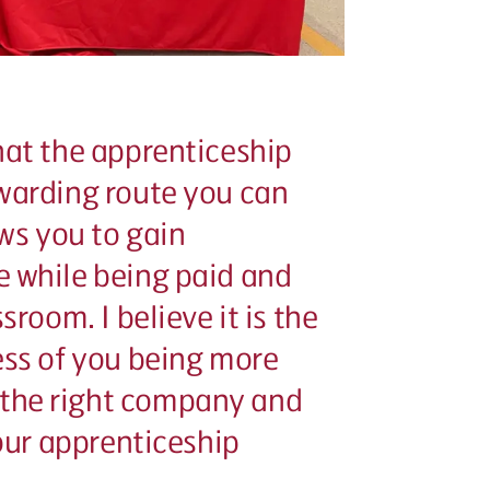
hat the apprenticeship
ewarding route you can
ows you to gain
e while being paid and
sroom. I believe it is the
ess of you being more
the right company and
your apprenticeship