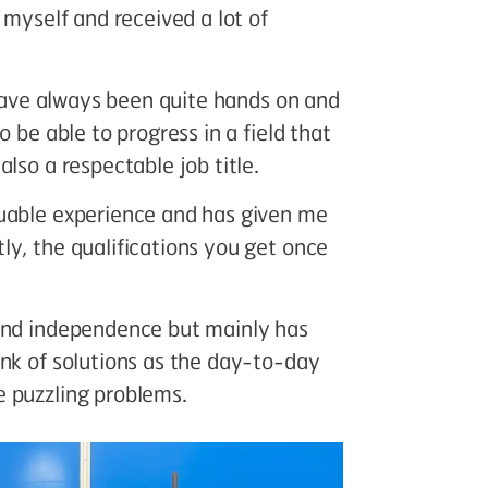
 myself and received a lot of
 have always been quite hands on and
 be able to progress in a field that
lso a respectable job title.
luable experience and has given me
y, the qualifications you get once
 and independence but mainly has
ink of solutions as the day-to-day
 puzzling problems.