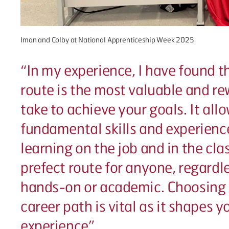
Iman and Colby at National Apprenticeship Week 2025
“
In my experience, I have found t
route is the most valuable and r
take to achieve your goals. It all
fundamental skills and experienc
learning on the job and in the clas
prefect route for anyone, regardl
hands-on or academic. Choosing 
career path is vital as it shapes 
experience”.