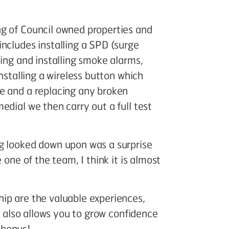
g of Council owned properties and
ncludes installing a SPD (surge
cing and installing smoke alarms,
nstalling a wireless button which
e and a replacing any broken
edial we then carry out a full test
g looked down upon was a surprise
 one of the team, I think it is almost
ip are the valuable experiences,
It also allows you to grow confidence
 bonus!