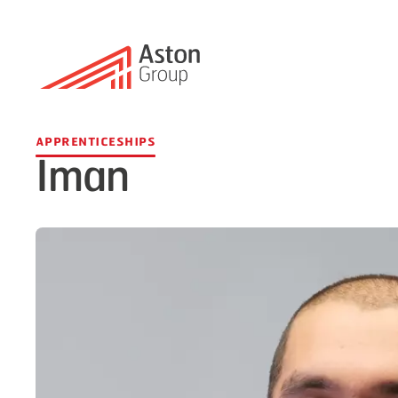
Apprenticeships
Iman