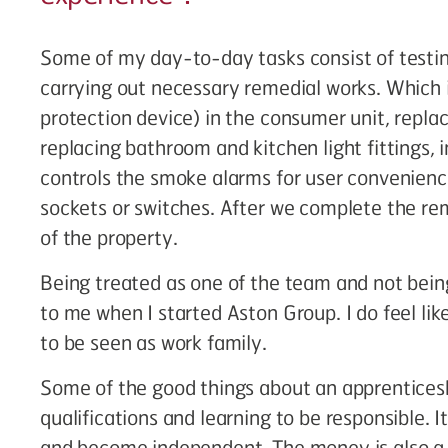
Some of my day-to-day tasks consist of testin
carrying out necessary remedial works. Which i
protection device) in the consumer unit, repla
replacing bathroom and kitchen light fittings, i
controls the smoke alarms for user convenienc
sockets or switches. After we complete the rem
of the property.
Being treated as one of the team and not bein
to me when I started Aston Group. I do feel like
to be seen as work family.
Some of the good things about an apprenticesh
qualifications and learning to be responsible. 
and become independent. The money is also a