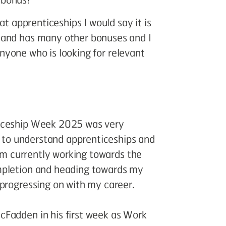
at apprenticeships I would say it is
 and has many other bonuses and I
 anyone who is looking for relevant
ticeship Week 2025 was very
es to understand apprenticeships and
 am currently working towards the
mpletion and heading towards my
 progressing on with my career.
cFadden in his first week as Work