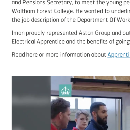
and Pensions Secretary, to meet the young peop
Waltham Forest College. He wanted to underlin
the job description of the Department Of Work
Iman proudly represented Aston Group and outl
Electrical Apprentice and the benefits of going
Read here or more information about
Apprenti