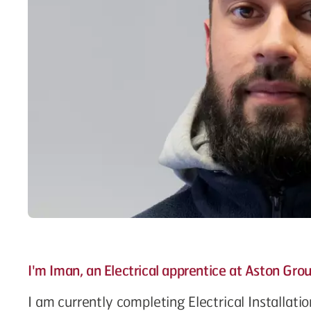
I'm Iman, an Electrical apprentice at Aston Gro
I am currently completing Electrical Installati