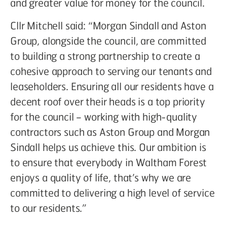
and greater value for money for the council.
Cllr Mitchell said: “Morgan Sindall and Aston
Group, alongside the council, are committed
to building a strong partnership to create a
cohesive approach to serving our tenants and
leaseholders. Ensuring all our residents have a
decent roof over their heads is a top priority
for the council – working with high-quality
contractors such as Aston Group and Morgan
Sindall helps us achieve this. Our ambition is
to ensure that everybody in Waltham Forest
enjoys a quality of life, that’s why we are
committed to delivering a high level of service
to our residents.”