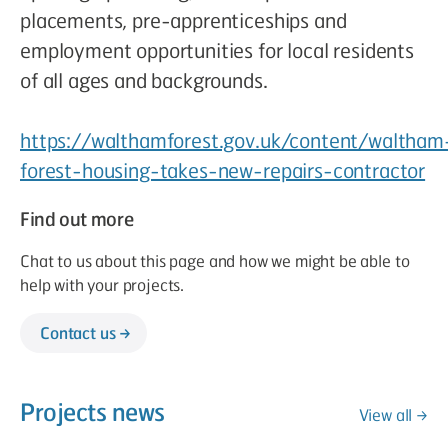
placements, pre-apprenticeships and
employment opportunities for local residents
of all ages and backgrounds.
https://walthamforest.gov.uk/content/waltham
forest-housing-takes-new-repairs-contractor
Find out more
Chat to us about this page and how we might be able to
help with your projects.
Contact us
Projects news
View all