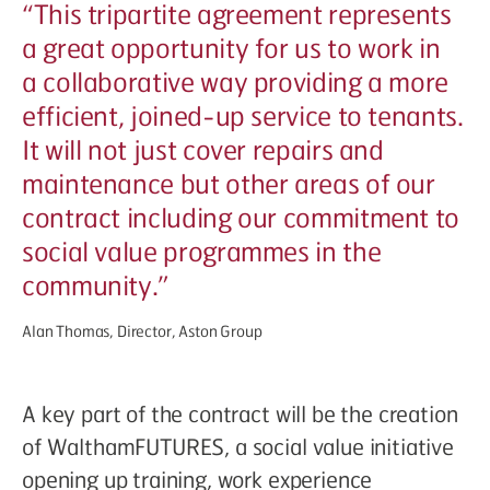
“
This tripartite agreement represents
a great opportunity for us to work in
a collaborative way providing a more
efficient, joined-up service to tenants.
It will not just cover repairs and
maintenance but other areas of our
contract including our commitment to
social value programmes in the
community.”
Alan Thomas, Director, Aston Group
A key part of the contract will be the creation
of WalthamFUTURES, a social value initiative
opening up training, work experience