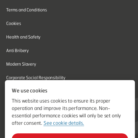
Terms and Conditions
Cookies
Health and Safety
Anti Bribery
Modern Slavery
Corporate Social Responsibility
We use cookies
Whistleblowing
This website uses cookies to ensure its proper
Equal Opportunities
operation and improve its performance. Non-
essential performance cookies will only be set only
© Aston Group. Aston Group is a trading name of Aston Heating
after consent.
See cookie details.
Ltd. Established in 1964. Company Registration Number
00796750