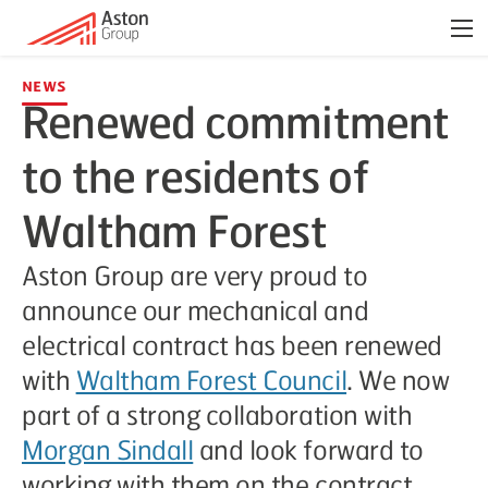
Men
News
Renewed commitment
to the residents of
Waltham Forest
Aston Group are very proud to
announce our mechanical and
electrical contract has been renewed
with
Waltham Forest Council
. We now
part of a strong collaboration with
Morgan Sindall
and look forward to
working with them on the contract.