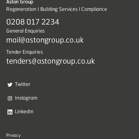
Aston Group
Regeneration I Building Services I Compliance
0208 017 2234
General Enquiries
mail@astongroup.co.uk
Tender Enquiries
tenders@astongroup.co.uk
Twitter
Instagram
LinkedIn
Privacy