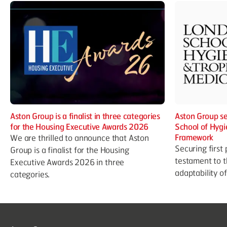
Aston Group is a finalist in three categories
Aston Group se
for the Housing Executive Awards 2026
School of Hygi
Framework
We are thrilled to announce that Aston
Securing first 
Group is a finalist for the Housing
testament to t
Executive Awards 2026 in three
adaptability o
categories.