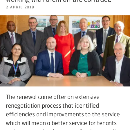
2 April 2019
The renewal came after an extensive
renegotiation process that identified
efficiencies and improvements to the service
which will mean a better service for tenants