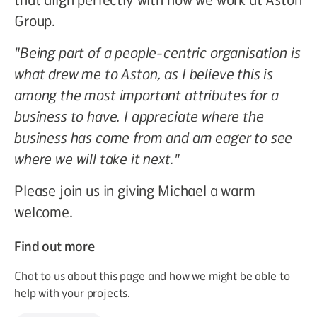
Group.
"Being part of a people-centric organisation is
what drew me to Aston, as I believe this is
among the most important attributes for a
business to have. I appreciate where the
business has come from and am eager to see
where we will take it next."
Please join us in giving Michael a warm
welcome.
Find out more
Chat to us about this page and how we might be able to
help with your projects.