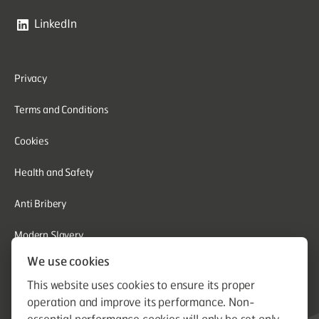
LinkedIn
Privacy
Terms and Conditions
Cookies
Health and Safety
Anti Bribery
Modern Slavery
We use cookies
Corporate Social Responsibility
This website uses cookies to ensure its proper
Whistleblowing
operation and improve its performance. Non-
essential performance cookies will only be set only