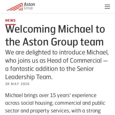
Menu
News
Welcoming Michael to
the Aston Group team
We are delighted to introduce Michael,
who joins us as Head of Commercial —
a fantastic addition to the Senior
Leadership Team.
28 May 2026
Michael brings over 15 years' experience
across social housing, commercial and public
sector and property services, with a strong