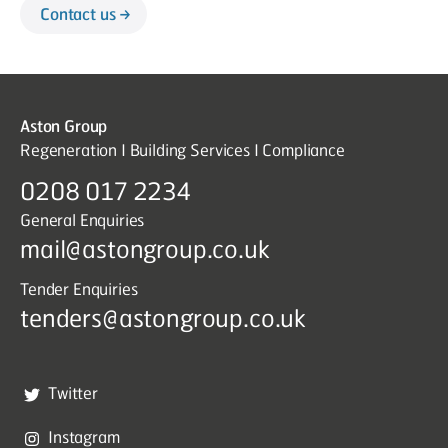
Contact us
Aston Group
Regeneration I Building Services I Compliance
0208 017 2234
General Enquiries
mail@astongroup.co.uk
Tender Enquiries
tenders@astongroup.co.uk
Twitter
Instagram