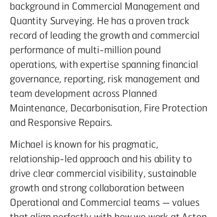
background in Commercial Management and
Quantity Surveying. He has a proven track
record of leading the growth and commercial
performance of multi-million pound
operations, with expertise spanning financial
governance, reporting, risk management and
team development across Planned
Maintenance, Decarbonisation, Fire Protection
and Responsive Repairs.
Michael is known for his pragmatic,
relationship-led approach and his ability to
drive clear commercial visibility, sustainable
growth and strong collaboration between
Operational and Commercial teams — values
that align perfectly with how we work at Aston