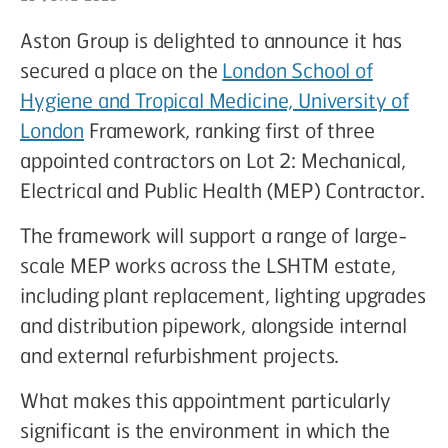
Aston Group is delighted to announce it has
secured a place on the
London School of
Hygiene and Tropical Medicine, University of
London
Framework, ranking first of three
appointed contractors on Lot 2: Mechanical,
Electrical and Public Health (MEP) Contractor.
The framework will support a range of large-
scale MEP works across the LSHTM estate,
including plant replacement, lighting upgrades
and distribution pipework, alongside internal
and external refurbishment projects.
What makes this appointment particularly
significant is the environment in which the