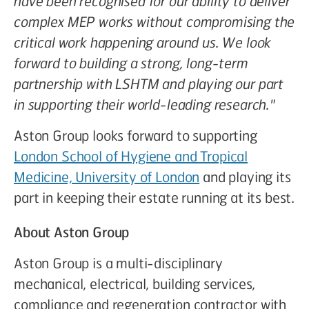
have been recognised for our ability to deliver
complex MEP works without compromising the
critical work happening around us. We look
forward to building a strong, long-term
partnership with LSHTM and playing our part
in supporting their world-leading research."
Aston Group looks forward to supporting
London School of Hygiene and Tropical
Medicine, University of London
and playing its
part in keeping their estate running at its best.
About Aston Group
Aston Group is a multi-disciplinary
mechanical, electrical, building services,
compliance and regeneration contractor with