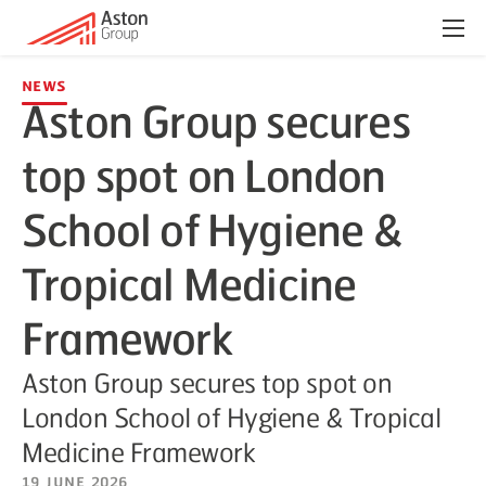
Menu
News
Aston Group secures
top spot on London
School of Hygiene &
Tropical Medicine
Framework
Aston Group secures top spot on
London School of Hygiene & Tropical
Medicine Framework
19 June 2026