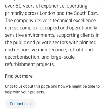
over 60 years of experience, operating
primarily across London and the South East.
The company delivers technical excellence
across complex, occupied and operationally
sensitive environments, supporting clients in
the public and private sectors with planned
and responsive maintenance, retrofit and
decarbonisation, and large-scale
refurbishment projects.
Find out more
Chat to us about this page and how we might be able to
help with your projects.
Contact us