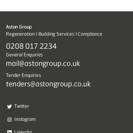
Aston Group
Regeneration I Building Services I Compliance
0208 017 2234
General Enquiries
mail@astongroup.co.uk
Tender Enquiries
tenders@astongroup.co.uk
Twitter
Instagram
LinkedIn