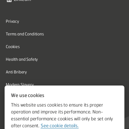
Privacy
Terms and Conditions
Cookies
Health and Safety
Anti Bribery
Modern Slavery
We use cookies
Corporate Social Responsibility
This website uses cookies to ensure its proper
Whistleblowing
operation and improve its performance. Non-
essential performance cookies will only be set only
Equal Opportunities
after consent.
See cookie details.