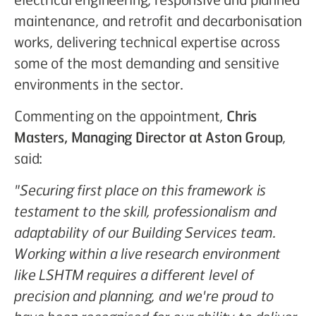
maintenance, and retrofit and decarbonisation
works, delivering technical expertise across
some of the most demanding and sensitive
environments in the sector.
Commenting on the appointment,
Chris
Masters, Managing Director at Aston Group
,
said:
"Securing first place on this framework is
testament to the skill, professionalism and
adaptability of our Building Services team.
Working within a live research environment
like LSHTM requires a different level of
precision and planning, and we're proud to