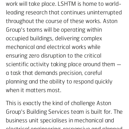
work will take place. LSHTM is home to world-
leading research that continues uninterrupted
throughout the course of these works. Aston
Group's teams will be operating within
occupied buildings, delivering complex
mechanical and electrical works while
ensuring zero disruption to the critical
scientific activity taking place around them —
a task that demands precision, careful
planning and the ability to respond quickly
when it matters most.
This is exactly the kind of challenge Aston
Group's Building Services team is built for. The
business unit specialises in mechanical and
electrical engineering, responsive and planned