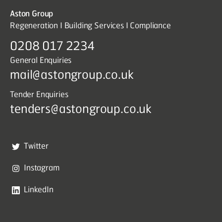
Aston Group
Regeneration I Building Services I Compliance
0208 017 2234
General Enquiries
mail@astongroup.co.uk
Tender Enquiries
tenders@astongroup.co.uk
Twitter
Instagram
LinkedIn