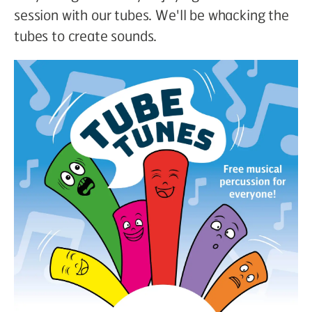
session with our tubes. We'll be whacking the
tubes to create sounds.