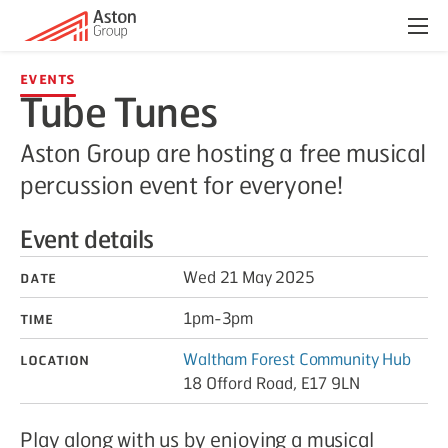
Menu
Events
Tube Tunes
Aston Group are hosting a free musical
percussion event for everyone!
Event details
Date
Wed 21 May 2025
Time
1pm-3pm
Location
Waltham Forest Community Hub
18 Offord Road, E17 9LN
Play along with us by enjoying a musical