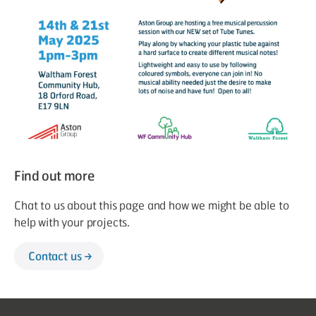
Find out more
Chat to us about this page and how we might be able to
help with your projects.
Contact us