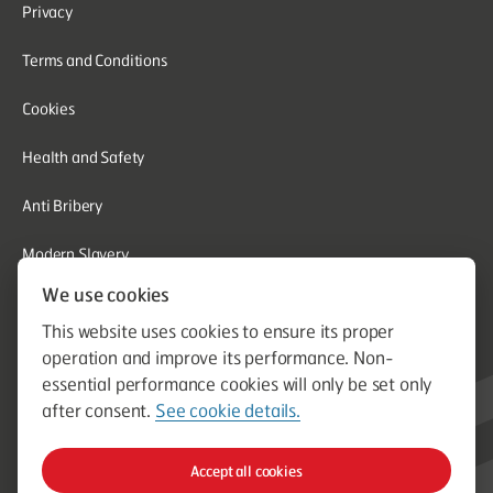
Privacy
Terms and Conditions
Cookies
Health and Safety
Anti Bribery
Modern Slavery
We use cookies
Corporate Social Responsibility
This website uses cookies to ensure its proper
Whistleblowing
operation and improve its performance. Non-
essential performance cookies will only be set only
Equal Opportunities
after consent.
See cookie details.
© Aston Group. Aston Group is a trading name of Aston Heating
Accept all cookies
Ltd. Established in 1964. Company Registration Number