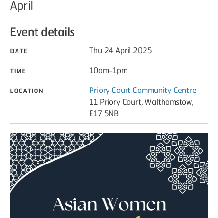
April
Event details
Date
Thu 24 April 2025
Time
10am-1pm
Location
Priory Court Community Centre
11 Priory Court, Walthamstow,
E17 5NB