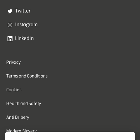
Twitter
Instagram
LinkedIn
Privacy
Terms and Conditions
Cookies
Health and Safety
Anti Bribery
Modern Slavery