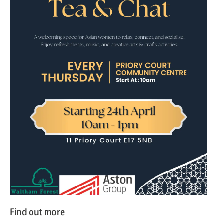
Find out more