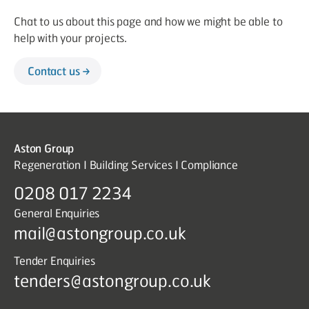
Chat to us about this page and how we might be able to
help with your projects.
Contact us
Aston Group
Regeneration I Building Services I Compliance
0208 017 2234
General Enquiries
mail@astongroup.co.uk
Tender Enquiries
tenders@astongroup.co.uk