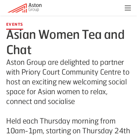
Menu
Events
Asian Women Tea and
Chat
Aston Group are delighted to partner
with Priory Court Community Centre to
host an exciting new welcoming social
space for Asian women to relax,
connect and socialise
Held each Thursday morning from
10am-1pm, starting on Thursday 24th