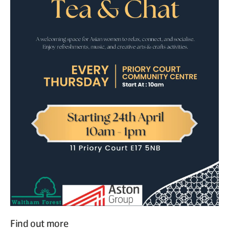
Find out more