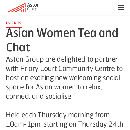
Menu
Events
Asian Women Tea and
Chat
Aston Group are delighted to partner
with Priory Court Community Centre to
host an exciting new welcoming social
space for Asian women to relax,
connect and socialise
Held each Thursday morning from
10am-1pm, starting on Thursday 24th