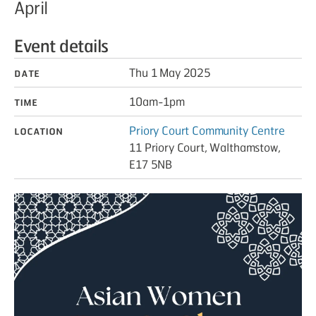
April
Event details
Date
Thu 1 May 2025
Time
10am-1pm
Location
Priory Court Community Centre
11 Priory Court, Walthamstow,
E17 5NB