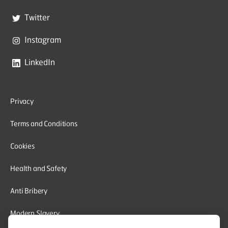
Twitter
Instagram
LinkedIn
Privacy
Terms and Conditions
Cookies
Health and Safety
Anti Bribery
Modern Slavery