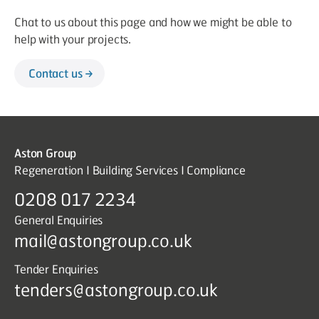
Chat to us about this page and how we might be able to
help with your projects.
Contact us
Aston Group
Regeneration I Building Services I Compliance
0208 017 2234
General Enquiries
mail@astongroup.co.uk
Tender Enquiries
tenders@astongroup.co.uk