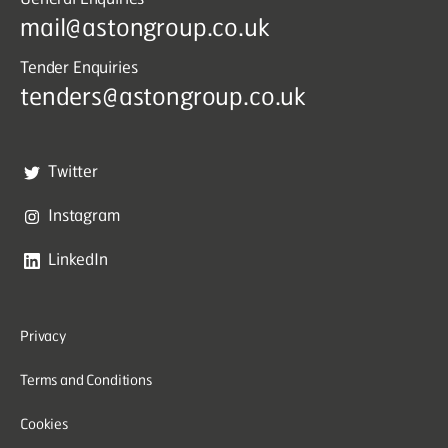
mail@astongroup.co.uk
Tender Enquiries
tenders@astongroup.co.uk
Twitter
Instagram
LinkedIn
Privacy
Terms and Conditions
Cookies