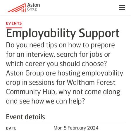
Menu
Events
Employability Support
Do you need tips on how to prepare
for an interview, search for jobs or
which career you should choose?
Aston Group are hosting employability
drop in sessions for Waltham Forest
Community Hub, why not come along
and see how we can help?
Event details
Date
Mon 5 February 2024