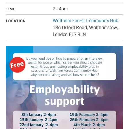
Time
2 – 4pm
Location
Waltham Forest Community Hub
18a Orford Road, Walthamstow,
London E17 9LN