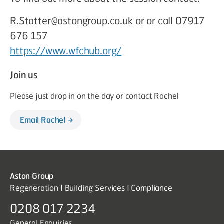
R.Statter@astongroup.co.uk or or call 07917
676 157
https://www.wfchub.org/
Join us
Please just drop in on the day or contact Rachel
Email Rachel
Aston Group
Regeneration I Building Services I Compliance
0208 017 2234
General Enquiries