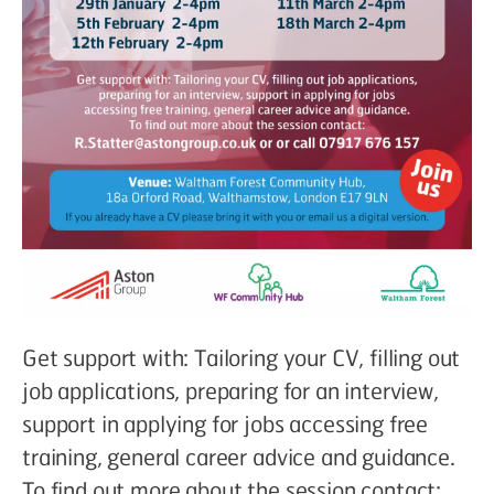
Get support with: Tailoring your CV, filling out
job applications, preparing for an interview,
support in applying for jobs accessing free
training, general career advice and guidance.
To find out more about the session contact: