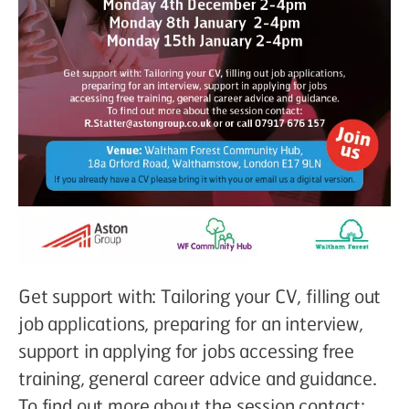
Get support with: Tailoring your CV, filling out
job applications, preparing for an interview,
support in applying for jobs accessing free
training, general career advice and guidance.
To find out more about the session contact: