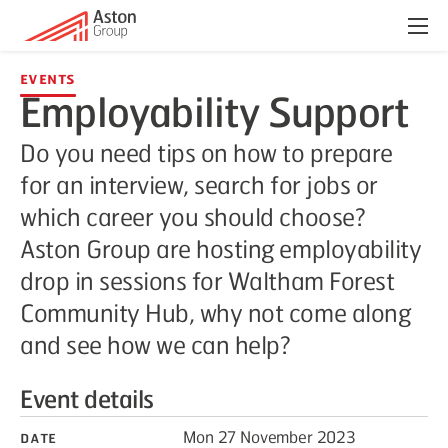
Menu
Events
Employability Support
Do you need tips on how to prepare
for an interview, search for jobs or
which career you should choose?
Aston Group are hosting employability
drop in sessions for Waltham Forest
Community Hub, why not come along
and see how we can help?
Event details
Date
Mon 27 November 2023