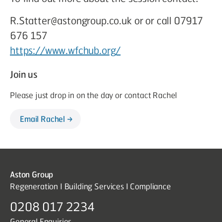
R.Statter@astongroup.co.uk or or call 07917
676 157
https://www.wfchub.org/
Join us
Please just drop in on the day or contact Rachel
Email Rachel
Aston Group
Regeneration I Building Services I Compliance
0208 017 2234
General Enquiries