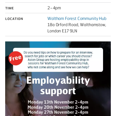
Time
2 – 4pm
Location
Waltham Forest Community Hub
18a Orford Road, Walthamstow,
London E17 9LN