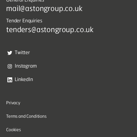
mail@astongroup.co.uk
Tender Enquiries
tenders@astongroup.co.uk
Twitter
Instagram
LinkedIn
Privacy
Terms and Conditions
Cookies