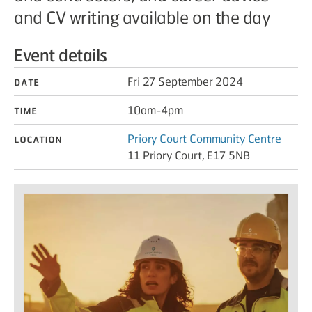
and CV writing available on the day
Event details
Date
Fri 27 September 2024
Time
10am-4pm
Location
Priory Court Community Centre
11 Priory Court, E17 5NB