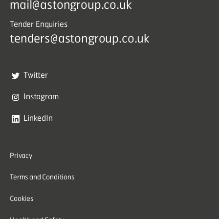
mail@astongroup.co.uk
Tender Enquiries
tenders@astongroup.co.uk
Twitter
Instagram
LinkedIn
Privacy
Terms and Conditions
Cookies