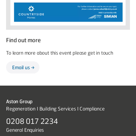
Find out more
To learn more about this event please get in touch
Email us
Aston Group
Regeneration I Building Services I Compliance
0208 017 2234
General Enquiries