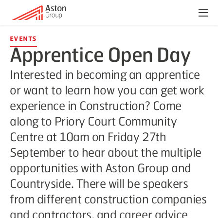
Menu
Events
Apprentice Open Day
Interested in becoming an apprentice
or want to learn how you can get work
experience in Construction? Come
along to Priory Court Community
Centre at 10am on Friday 27th
September to hear about the multiple
opportunities with Aston Group and
Countryside. There will be speakers
from different construction companies
and contractors, and career advice