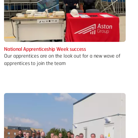
National Apprenticeship Week success
Our apprentices are on the look out for a new wave of
apprentices to join the team