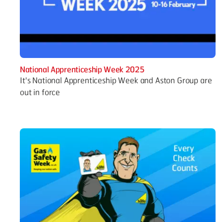
National Apprenticeship Week 2025
It's National Apprenticeship Week and Aston Group are
out in force