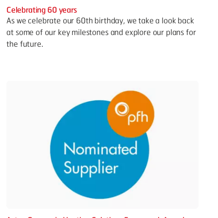
Celebrating 60 years
As we celebrate our 60th birthday, we take a look back
at some of our key milestones and explore our plans for
the future.