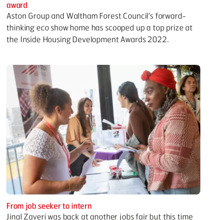
award
Aston Group and Waltham Forest Council’s forward-
thinking eco show home has scooped up a top prize at
the Inside Housing Development Awards 2022.
From job seeker to intern
Jinal Zaveri was back at another jobs fair but this time