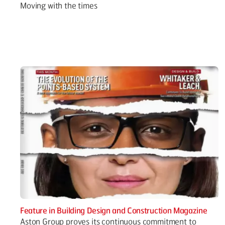
Moving with the times
Feature in Building Design and Construction Magazine
Aston Group proves its continuous commitment to