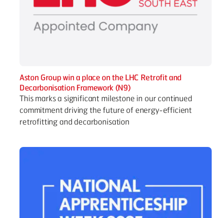
Aston Group win a place on the LHC Retrofit and
Decarbonisation Framework (N9)
This marks a significant milestone in our continued
commitment driving the future of energy-efficient
retrofitting and decarbonisation