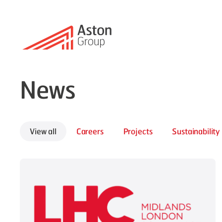
News
View all
Careers
Projects
Sustainability