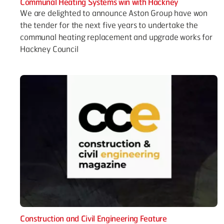
Communal Heating Systems win with Hackney
We are delighted to announce Aston Group have won
the tender for the next five years to undertake the
communal heating replacement and upgrade works for
Hackney Council
Construction and Civil Engineering Feature