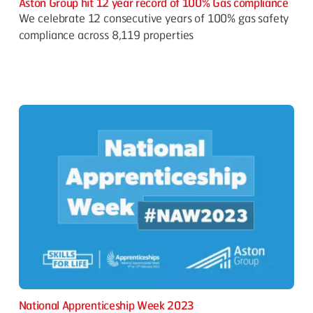
Aston Group hit 12 year record of 100% Gas compliance
We celebrate 12 consecutive years of 100% gas safety
compliance across 8,119 properties
National Apprenticeship Week 2023