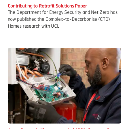
Contributing to Retrofit Solutions Paper
The Department for Energy Security and Net Zero has
now published the Complex-to-Decarbonise (CTD)
Homes research with UCL