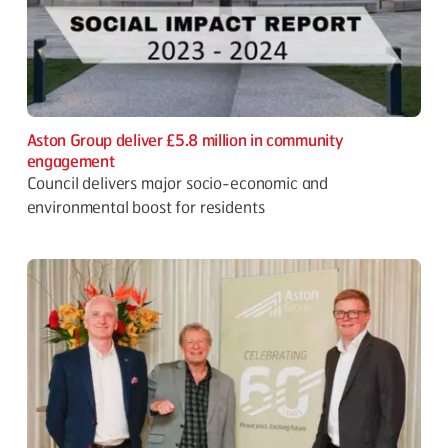
Aston Group deliver £5.8 million in community
engagement
Council delivers major socio-economic and
environmental boost for residents