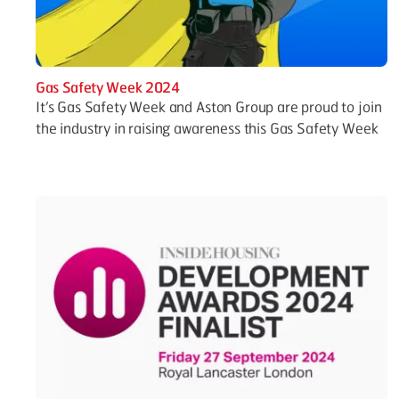
Gas Safety Week 2024
It’s Gas Safety Week and Aston Group are proud to join
the industry in raising awareness this Gas Safety Week