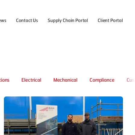
ews
Contact Us
Supply Chain Portal
Client Portal
the Careers menu
tions
Electrical
Mechanical
Compliance
Cus