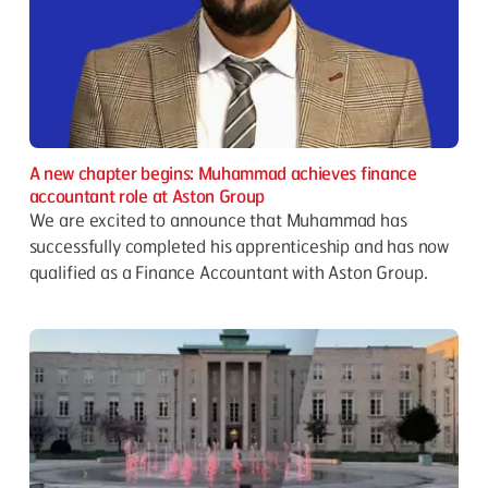
A new chapter begins: Muhammad achieves finance
accountant role at Aston Group
We are excited to announce that Muhammad has
successfully completed his apprenticeship and has now
qualified as a Finance Accountant with Aston Group.