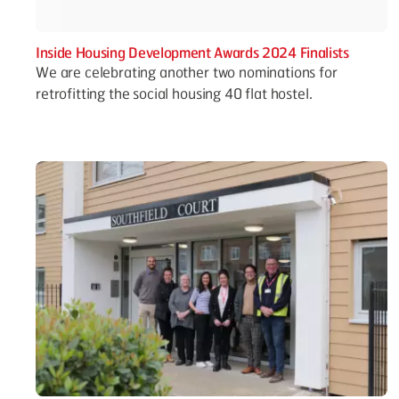
Inside Housing Development Awards 2024 Finalists
We are celebrating another two nominations for
retrofitting the social housing 40 flat hostel.