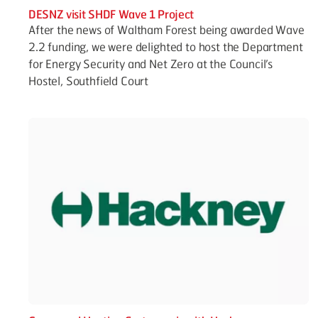
DESNZ visit SHDF Wave 1 Project
After the news of Waltham Forest being awarded Wave
2.2 funding, we were delighted to host the Department
for Energy Security and Net Zero at the Council’s
Hostel, Southfield Court