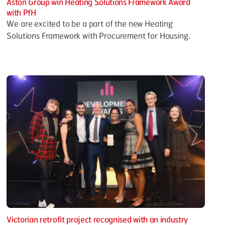
Aston Group win Heating Solutions Framework Award
with PfH
We are excited to be a part of the new Heating
Solutions Framework with Procurement for Housing.
Victorian retrofit project recognised with an industry