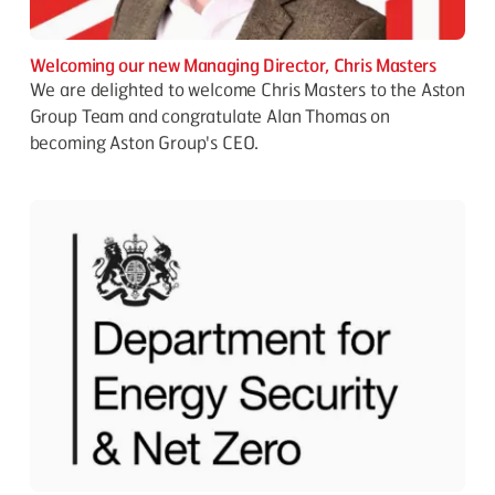
Welcoming our new Managing Director, Chris Masters
We are delighted to welcome Chris Masters to the Aston
Group Team and congratulate Alan Thomas on
becoming Aston Group's CEO.