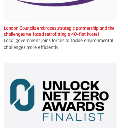
London Councils embraces strategic partnership and the
challenges we faced retrofitting a 40-flat hostel
Local government joins forces to tackle environmental
challenges more efficiently