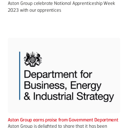
Aston Group celebrate National Apprenticeship Week
2023 with our apprentices
Aston Group earns praise from Government Department
Aston Group is delighted to share that it has been