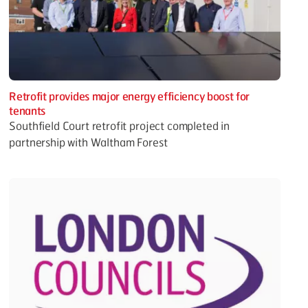
Retrofit provides major energy efficiency boost for
tenants
Southfield Court retrofit project completed in
partnership with Waltham Forest