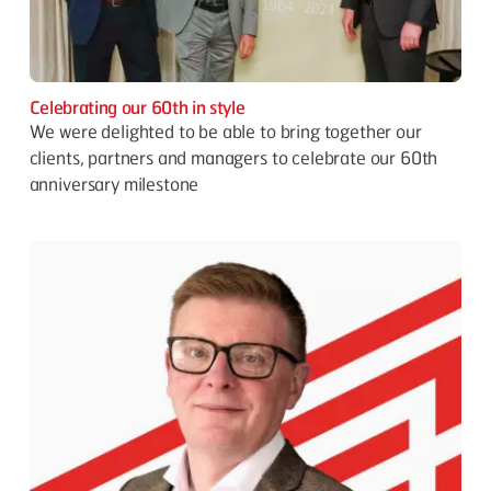
Celebrating our 60th in style
We were delighted to be able to bring together our
clients, partners and managers to celebrate our 60th
anniversary milestone