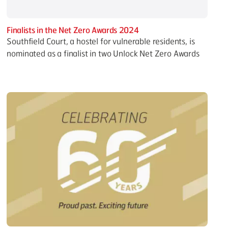
Finalists in the Net Zero Awards 2024
Southfield Court, a hostel for vulnerable residents, is
nominated as a finalist in two Unlock Net Zero Awards